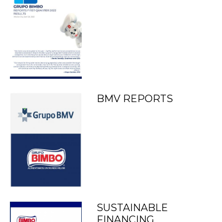
BMV REPORTS
SUSTAINABLE
FINANCING