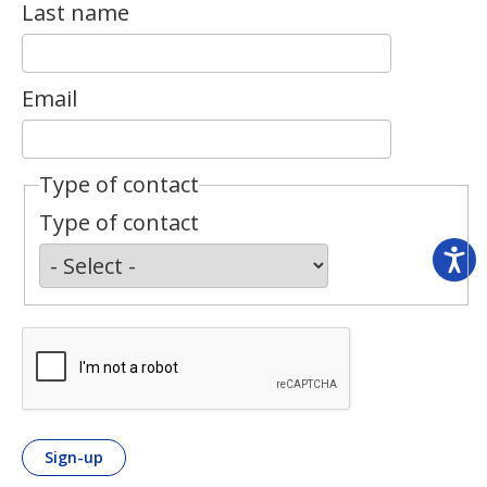
Last name
Email
Type of contact
Type of contact