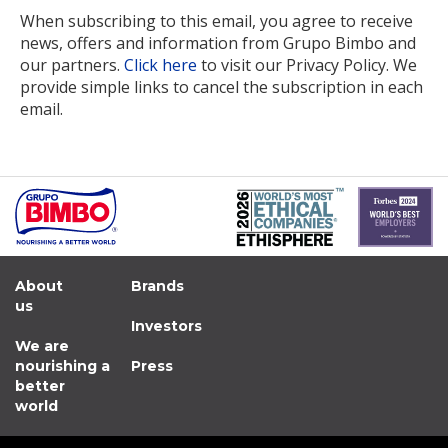
When subscribing to this email, you agree to receive
news, offers and information from Grupo Bimbo and
our partners.
Click here
to visit our Privacy Policy. We
provide simple links to cancel the subscription in each
email.
About
Brands
us
Investors
We are
nourishing a
Press
better
world