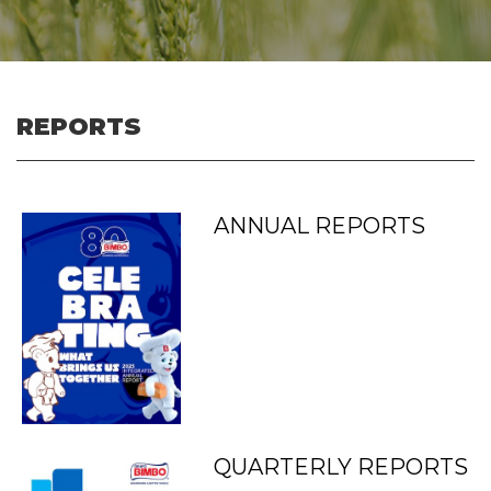
REPORTS
ANNUAL REPORTS
QUARTERLY REPORTS