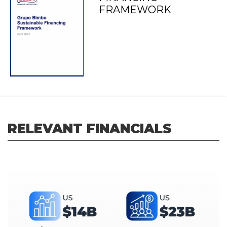
FRAMEWORK
RELEVANT FINANCIALS