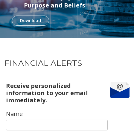
Purpose and Beliefs
Download
FINANCIAL ALERTS
Receive personalized
information to your email
immediately.
Name