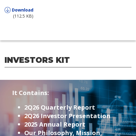
Download
(112.5 KB)
INVESTORS KIT
It Contains:
2Q26 Quarterly Report
2Q26 Investor Presentation
2025 Annual Report
Our Philosophy, Mission,