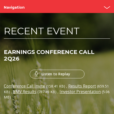
Navigation
Home
RECENT EVENT
About us
Bimbo Value
EARNINGS CONFERENCE CALL
Events and Presentations
2Q26
Analyst coverage
Listen to Replay
Governance
Conference Call Invite
Results Report
(158.41 KB)
,
(659.51
Reports
BMV Results
Investor Presentation
KB)
,
(787.49 KB)
,
(5.06
MB)
Contact