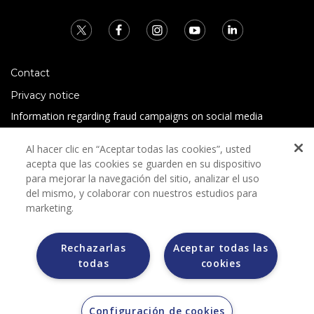
Contact
Privacy notice
Information regarding fraud campaigns on social media
Preguntas Frecuentes
Al hacer clic en “Aceptar todas las cookies”, usted
Terms and conditions
acepta que las cookies se guarden en su dispositivo
para mejorar la navegación del sitio, analizar el uso
del mismo, y colaborar con nuestros estudios para
marketing.
Rechazarlas
Aceptar todas las
todas
cookies
Grupo Bimbo does not request any kind of payment during
the selection process.
Grupo Bimbo does not sell vehicles on other websites, but
does so only through the Morton auction house.
Configuración de cookies