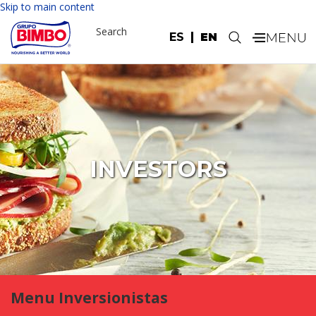
Skip to main content
Search
ES
EN
.
INVESTORS
Menu Inversionistas