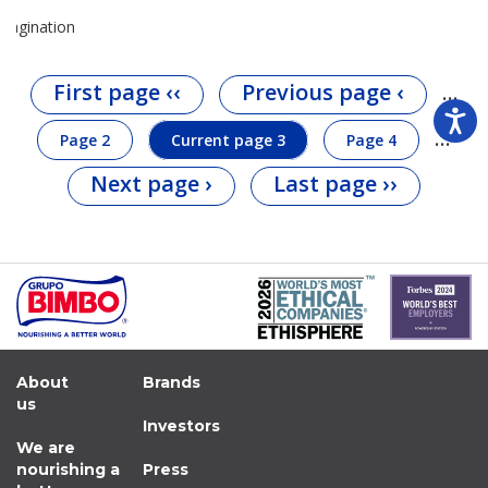
Pagination
First page
‹‹
Previous page
‹
…
…
Page
2
Current page
3
Page
4
Next page
›
Last page
››
About
Brands
us
Investors
We are
nourishing a
Press