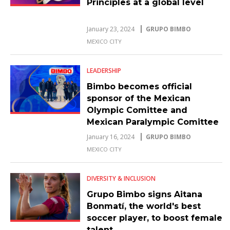
Principles at a global level
January 23, 2024
GRUPO BIMBO
MEXICO CITY
LEADERSHIP
Bimbo becomes official
sponsor of the Mexican
Olympic Comittee and
Mexican Paralympic Comittee
athletes
January 16, 2024
GRUPO BIMBO
MEXICO CITY
DIVERSITY & INCLUSION
Grupo Bimbo signs Aitana
Bonmatí, the world's best
soccer player, to boost female
talent