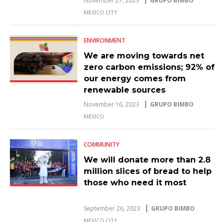
November 27, 2023
GRUPO BIMBO
MEXICO CITY
ENVIRONMENT
We are moving towards net
zero carbon emissions; 92% of
our energy comes from
renewable sources
November 16, 2023
GRUPO BIMBO
MÉXICO
COMMUNITY
We will donate more than 2.8
million slices of bread to help
those who need it most
September 26, 2023
GRUPO BIMBO
MEXICO CITY