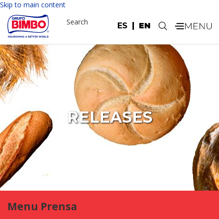
Skip to main content
Search
ES
EN
.
RELEASES
Menu Prensa