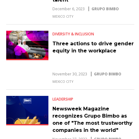
December 6, 2023
GRUPO BIMBO
MEXICO CITY
DIVERSITY & INCLUSION
Three actions to drive gender
equity in the workplace
November 30, 2023
GRUPO BIMBO
MEXICO CITY
LEADERSHIP
Newsweek Magazine
recognizes Grupo Bimbo as
one of "The most trustworthy
companies in the world"