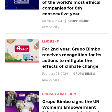
of the world's most ethical
companies for 8th
consecutive year
March 4, 2024
GRUPO BIMBO
MEXICO CITY
LEADERSHIP
For 2nd year, Grupo Bimbo
receives recognition for its
actions to mitigate the
effects of climate change
February 28, 2024
GRUPO BIMBO
MEXICO CITY
DIVERSITY & INCLUSION
Grupo Bimbo signs the UN
Women's Empowerment