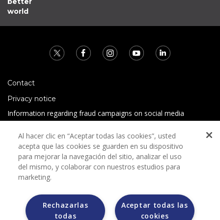
better
world
Contact
Privacy notice
Information regarding fraud campaigns on social media
Preguntas Frecuentes
Al hacer clic en “Aceptar todas las cookies”, usted
Terms and conditions
acepta que las cookies se guarden en su dispositivo
para mejorar la navegación del sitio, analizar el uso
del mismo, y colaborar con nuestros estudios para
marketing.
Rechazarlas
Aceptar todas las
todas
cookies
Grupo Bimbo does not request any kind of payment during