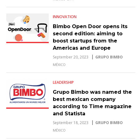
INNOVATION
Bimbo Open Door opens its
second edition: aiming to
boost startups from the
Americas and Europe
September 20, 2023
GRUPO BIMBO
MÉXICO
LEADERSHIP
Grupo Bimbo was named the
best mexican company
according to Time magazine
and Statista
September 18, 2023
GRUPO BIMBO
MÉXICO