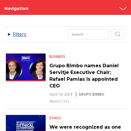
Navigation
News
.
Filters
Press Releases
BUSINESS
Grupo Bimbo names Daniel
Servitje Executive Chair;
Rafael Pamias is appointed
CEO
April 18, 2024
GRUPO BIMBO
MEXICO CITY
ETHICS
We were recognized as one