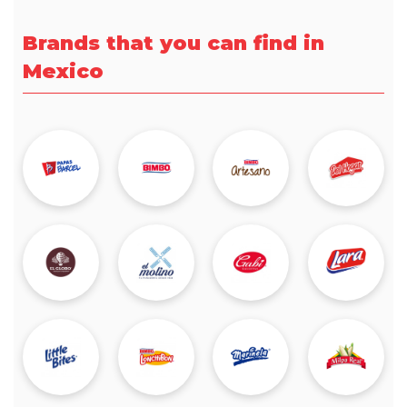
Brands that you can find in
Mexico