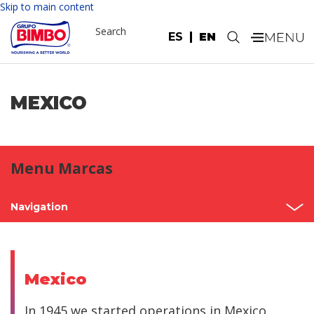
Skip to main content
Search
ES
EN
.
MEXICO
Menu Marcas
Navigation
Home
Mexico
Mexico
North America
In 1945 we started operations in Mexico.