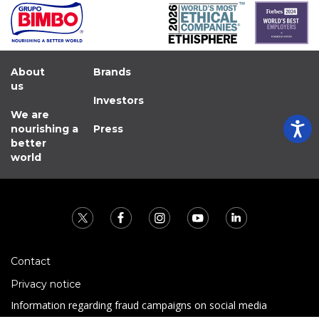
About
Brands
us
Investors
We are
nourishing a
Press
better
world
Contact
Privacy notice
Information regarding fraud campaigns on social media