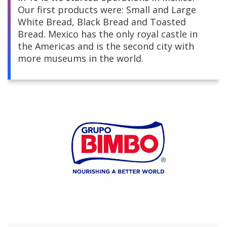
Our first products were: Small and Large
Central America
White Bread, Black Bread and Toasted
Bread. Mexico has the only royal castle in
South America
the Americas and is the second city with
more museums in the world.
Europe and Africa
Asia