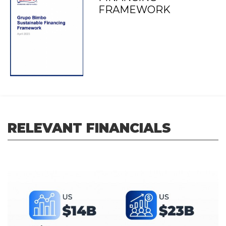
FRAMEWORK
RELEVANT FINANCIALS