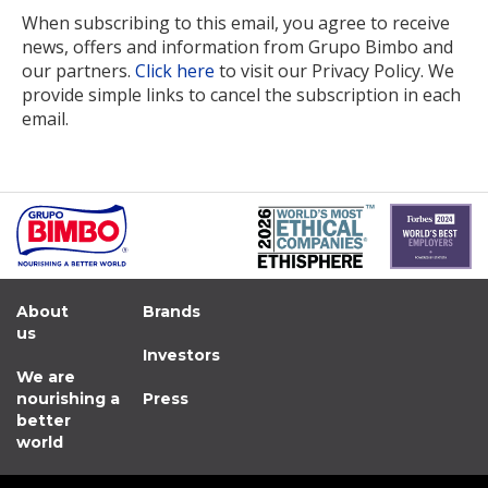
When subscribing to this email, you agree to receive
news, offers and information from Grupo Bimbo and
our partners.
Click here
to visit our Privacy Policy. We
provide simple links to cancel the subscription in each
email.
About
Brands
us
Investors
We are
nourishing a
Press
better
world