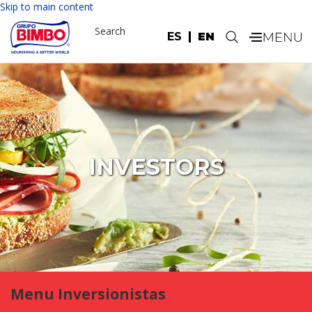
Skip to main content
Search
ES
EN
.
INVESTORS
Menu Inversionistas