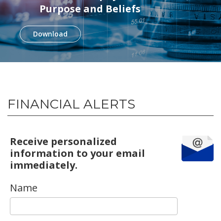
Purpose and Beliefs
Download
FINANCIAL ALERTS
Receive personalized
information to your email
immediately.
Name