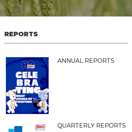
REPORTS
ANNUAL REPORTS
QUARTERLY REPORTS