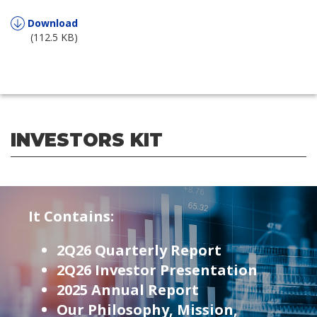
Download
(112.5 KB)
INVESTORS KIT
It Contains:
2Q26 Quarterly Report
2Q26 Investor Presentation
2025 Annual Report
Our Philosophy, Mission,