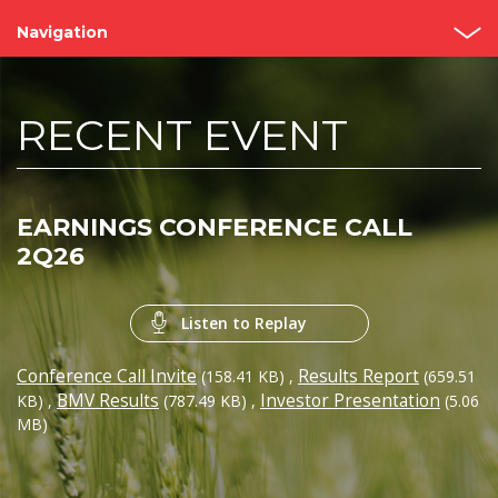
Navigation
Home
RECENT EVENT
About us
Bimbo Value
EARNINGS CONFERENCE CALL
Events and Presentations
2Q26
Analyst coverage
Listen to Replay
Governance
Conference Call Invite
Results Report
(158.41 KB)
,
(659.51
Reports
BMV Results
Investor Presentation
KB)
,
(787.49 KB)
,
(5.06
MB)
Contact