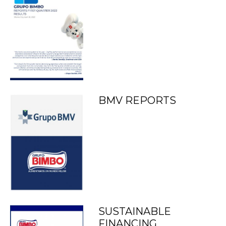
BMV REPORTS
SUSTAINABLE
FINANCING