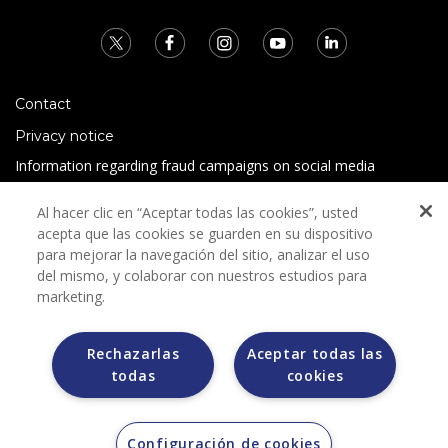
Contact
Privacy notice
Information regarding fraud campaigns on social media
Preguntas Frecuentes
Al hacer clic en “Aceptar todas las cookies”, usted
Terms and conditions
acepta que las cookies se guarden en su dispositivo
para mejorar la navegación del sitio, analizar el uso
del mismo, y colaborar con nuestros estudios para
marketing.
Rechazarlas
Aceptar todas las
todas
cookies
Grupo Bimbo does not request any kind of payment during
the selection process.
Grupo Bimbo does not sell vehicles on other websites, but
does so only through the Morton auction house.
Configuración de cookies