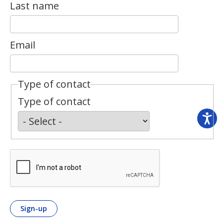
Last name
Email
Type of contact
Type of contact