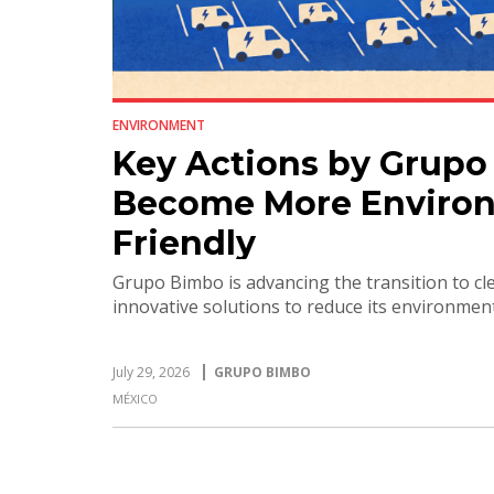
ENVIRONMENT
Key Actions by Grupo
Become More Environ
Friendly
Grupo Bimbo is advancing the transition to c
innovative solutions to reduce its environmen
July 29, 2026
GRUPO BIMBO
MÉXICO