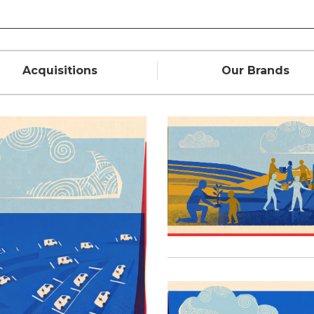
Acquisitions
Our Brands