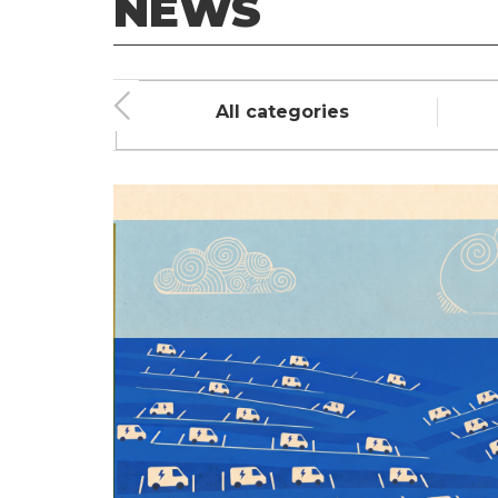
NEWS
ment
All categories