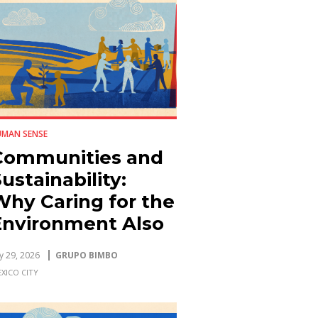
UMAN SENSE
Communities and
ustainability:
Why Caring for the
Environment Also
Strengthens the
ly 29, 2026
GRUPO BIMBO
ocial Fabric
XICO CITY