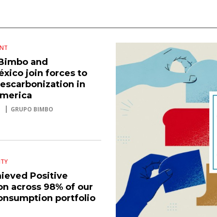
ENT
Bimbo and
xico join forces to
escarbonization in
America
GRUPO BIMBO
ITY
ieved Positive
on across 98% of our
consumption portfolio