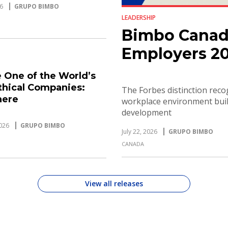
6
GRUPO BIMBO
LEADERSHIP
Bimbo Canad
Employers 2
 One of the World’s
thical Companies:
The Forbes distinction rec
here
workplace environment built
development
026
GRUPO BIMBO
July 22, 2026
GRUPO BIMBO
CANADA
View all releases