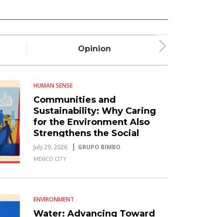
Opinion
Plum
HUMAN SENSE
Communities and
Sustainability: Why Caring
for the Environment Also
Strengthens the Social
Fabric
July 29, 2026
GRUPO BIMBO
MEXICO CITY
ENVIRONMENT
Water: Advancing Toward