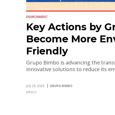
ENVIRONMENT
Key Actions by G
Become More Env
Friendly
Grupo Bimbo is advancing the transi
innovative solutions to reduce its 
July 29, 2026
GRUPO BIMBO
MÉXICO