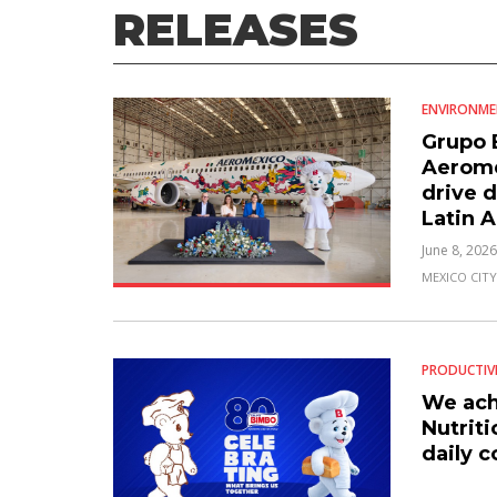
RELEASES
ENVIRONM
Grupo 
Aeromé
drive d
Latin 
June 8, 2026
MEXICO CITY
PRODUCTIV
We ach
Nutriti
daily 