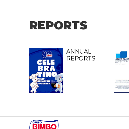
REPORTS
ANNUAL
REPORTS