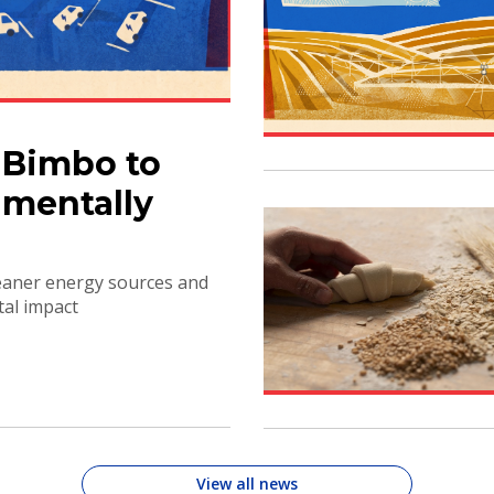
 Bimbo to
mentally
leaner energy sources and
tal impact
View all news