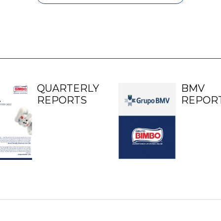
QUARTERLY
BMV
REPORTS
REPOR