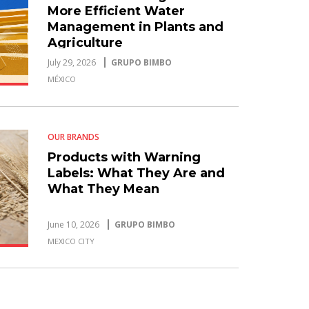
More Efficient Water
Management in Plants and
Agriculture
July 29, 2026
GRUPO BIMBO
MÉXICO
OUR BRANDS
Products with Warning
Labels: What They Are and
What They Mean
June 10, 2026
GRUPO BIMBO
MEXICO CITY