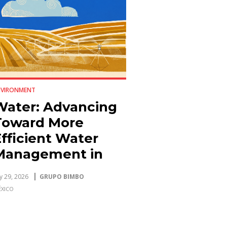
NVIRONMENT
Water: Advancing
Toward More
fficient Water
Management in
Plants and
ly 29, 2026
GRUPO BIMBO
Agriculture
XICO