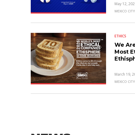
May 12, 202
MEXICO CITY
ETHICS
We Are
Most E
Ethisp
March 19, 2
MEXICO CITY