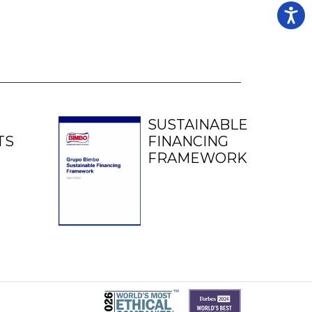
SUSTAINABLE
TS
FINANCING
FRAMEWORK