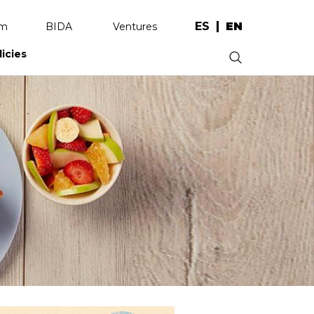
ES
EN
am
BIDA
Ventures
licies
.