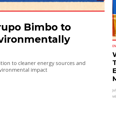
rupo Bimbo to
ironmentally
E
tion to cleaner energy sources and
environmental impact
E
Ju
MÉ