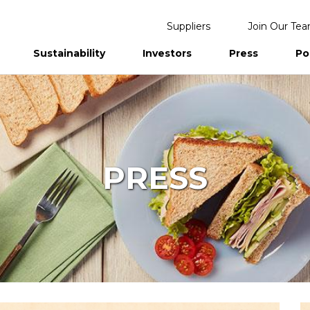
Suppliers
Join Our Te
Sustainability
Investors
Press
Po
eports
PRESS