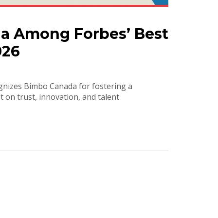
a Among Forbes’ Best
026
ognizes Bimbo Canada for fostering a
 on trust, innovation, and talent