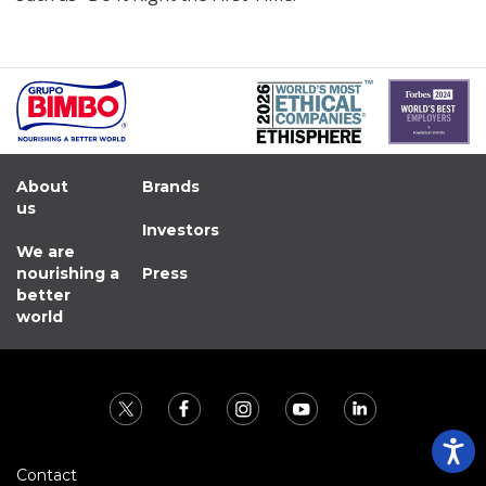
About
Brands
us
Investors
We are
nourishing a
Press
better
world
Contact