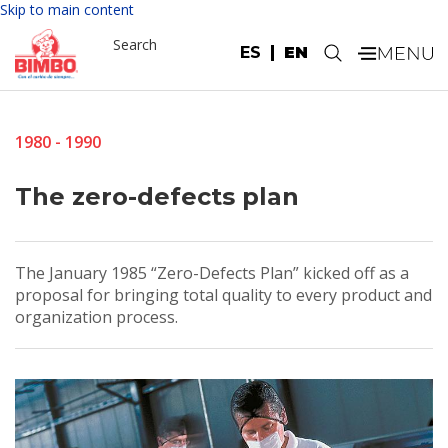
Skip to main content
Search
ES
EN
.
1980 - 1990
The zero-defects plan
The January 1985 “Zero-Defects Plan” kicked off as a
proposal for bringing total quality to every product and
organization process.