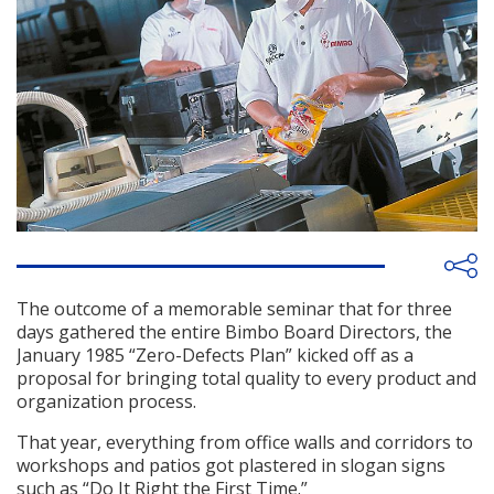
The outcome of a memorable seminar that for three
days gathered the entire Bimbo Board Directors, the
January 1985 “Zero-Defects Plan” kicked off as a
proposal for bringing total quality to every product and
organization process.
That year, everything from office walls and corridors to
workshops and patios got plastered in slogan signs
such as “Do It Right the First Time.”