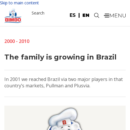
Skip to main content
Search
ES
EN
.
2000 - 2010
The family is growing in Brazil
In 2001 we reached Brazil via two major players in that
country’s markets, Pullman and Plusvia.