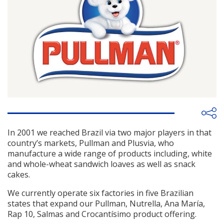
In 2001 we reached Brazil via two major players in that
country’s markets, Pullman and Plusvia, who
manufacture a wide range of products including, white
and whole-wheat sandwich loaves as well as snack
cakes.
We currently operate six factories in five Brazilian
states that expand our Pullman, Nutrella, Ana María,
Rap 10, Salmas and Crocantísimo product offering.