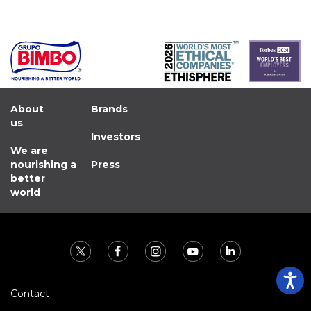
About
Brands
us
Investors
We are
nourishing a
Press
better
world
Contact