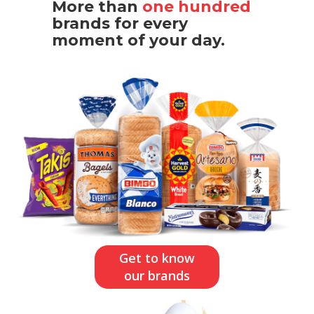
More than
one hundred
brands for every
moment of your day.
Get to know
our brands