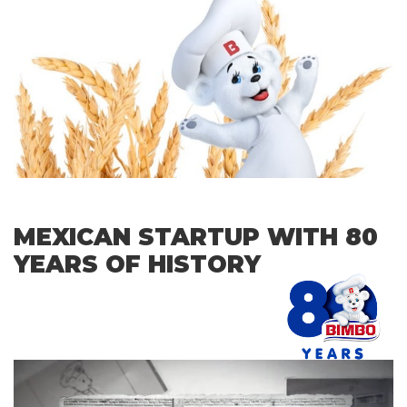
MEXICAN STARTUP WITH 80
YEARS OF HISTORY