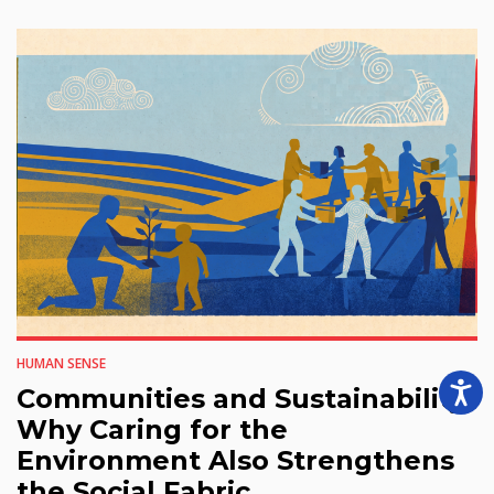
HUMAN SENSE
Communities and Sustainability:
Why Caring for the
Environment Also Strengthens
the Social Fabric