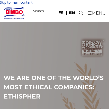
Skip to main content
Search
ES
EN
.
GRUPO BIMBO AND
AEROMÉXICO JOIN FORCES TO
DRIVE DESCARBONIZATION IN
LATIN AMERICA