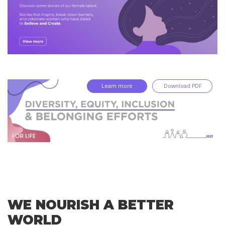
Learn more
Download PDF
WE NOURISH A BETTER
WORLD