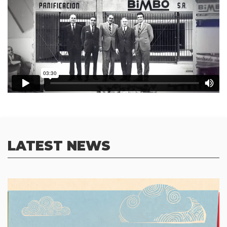
LATEST NEWS