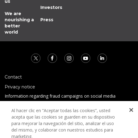
us
Investors
We are
nourishing a
Press
better
world
Contact
Privacy notice
Information regarding fraud campaigns on social media
Preguntas Frecuentes
Al hacer clic en “Aceptar todas las cookies”, usted
Terms and conditions
acepta que las cookies se guarden en su dispositivo
para mejorar la navegación del sitio, analizar el uso
del mismo, y colaborar con nuestros estudios para
marketing.