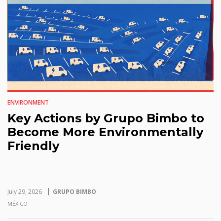
ENVIRONMENT
Key Actions by Grupo Bimbo to
Become More Environmentally
Friendly
July 29, 2026
GRUPO BIMBO
MÉXICO