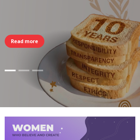
Read more