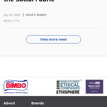
July 29, 2026
GRUPO BIMBO
MEXICO CITY
View more news
About
Brands