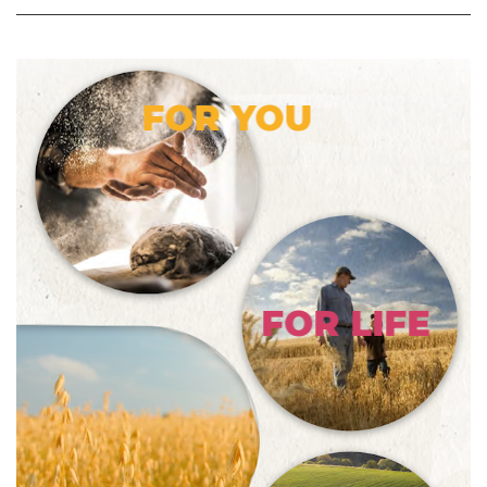
FOR YOU
FOR LIFE