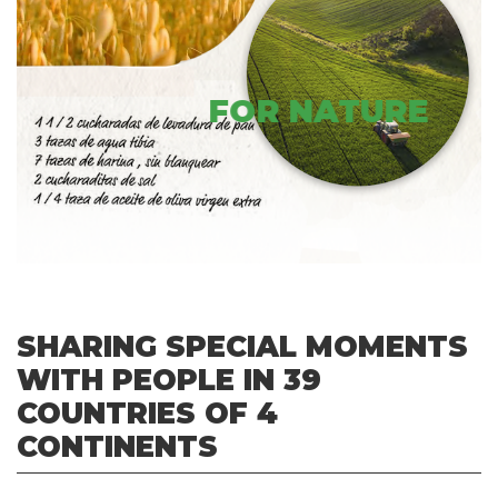
FOR NATURE
SHARING SPECIAL MOMENTS
WITH PEOPLE IN 39
COUNTRIES OF 4
CONTINENTS