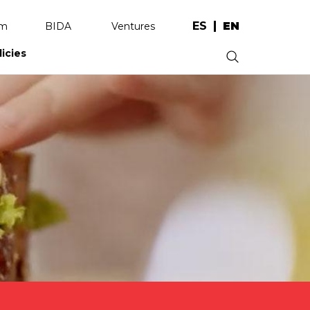
ES
EN
am
BIDA
Ventures
licies
.