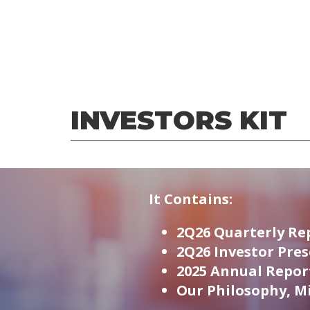
INVESTORS KIT
It Contains:
2Q26 Quarterly Re
2Q26 Investor Pre
2025 Annual Repor
Our Philosophy, Mi