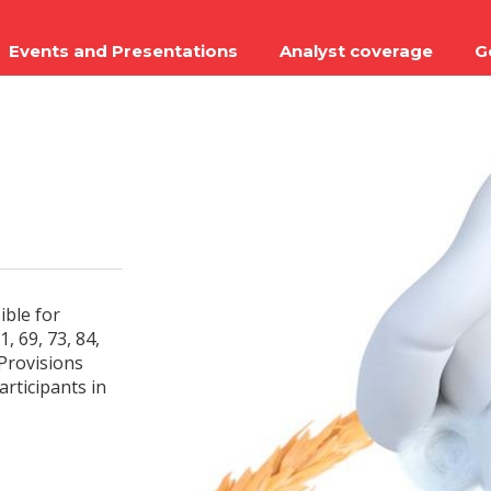
Events and Presentations
Analyst coverage
G
ible for
, 69, 73, 84,
 Provisions
articipants in