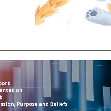
port
sentation
t
ssion, Purpose and Beliefs