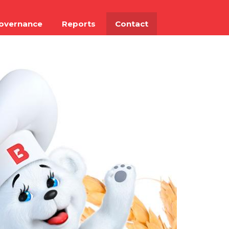
overnance
Reports
Contact