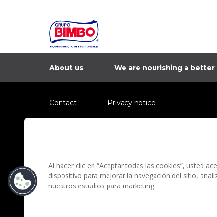
About us
We are nourishing a better
Contact
Privacy notice
Information regarding fraud campaigns on social me
Preguntas Frecuentes
Terms and condit
Al hacer clic en “Aceptar todas las cookies”, usted a
dispositivo para mejorar la navegación del sitio, anal
nuestros estudios para marketing.