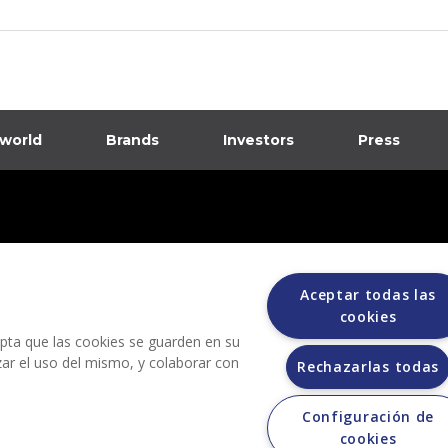
 world
Brands
Investors
Press
dia
ions
Aceptar todas las
cookies
cepta que las cookies se guarden en su
izar el uso del mismo, y colaborar con
Rechazarlas todas
Configuración de
Grupo Bimbo does not request any kind of payment during the selection process.
cookies