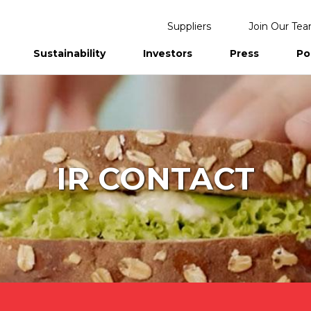
Suppliers
Join Our Te
Sustainability
Investors
Press
Po
eports
IR CONTACT