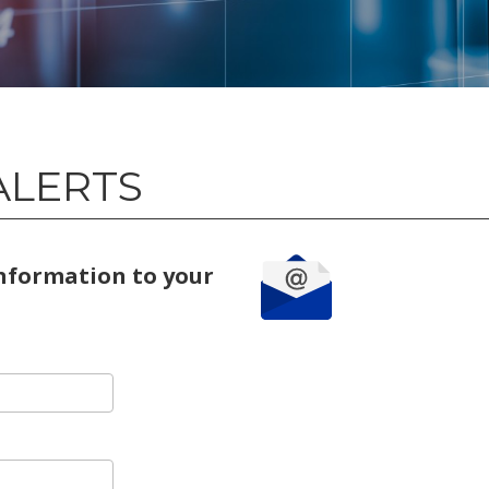
ALERTS
information to your