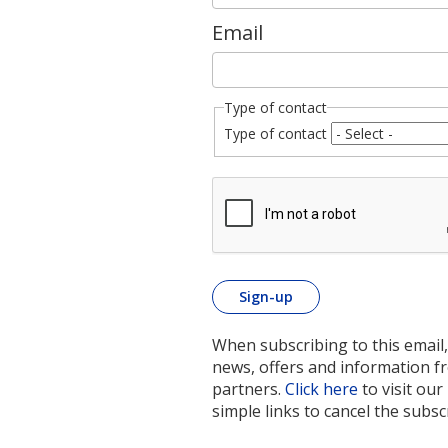
Email
Type of contact
Type of contact
When subscribing to this email,
news, offers and information 
partners.
Click here
to visit our
simple links to cancel the subsc