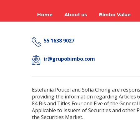
Home
About us
Bimbo Value
55 1638 9027
ir@grupobimbo.com
Estefanía Poucel and Sofía Chong are respons
providing the information regarding Articles 61
84 Bis and Titles Four and Five of the General
Applicable to Issuers of Securities and other P
the Securities Market.