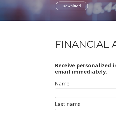
Download
FINANCIAL 
Receive personalized 
email immediately.
Name
Last name