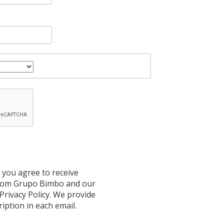
 you agree to receive
from Grupo Bimbo and our
 Privacy Policy. We provide
ription in each email.