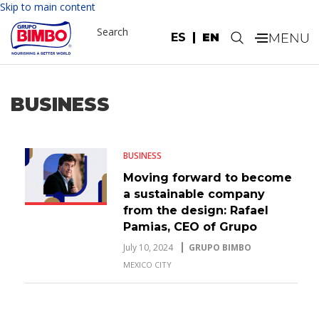
Skip to main content
Search
ES
EN
.
BUSINESS
BUSINESS
Moving forward to become
a sustainable company
from the design: Rafael
Pamias, CEO of Grupo
Bimbo
July 10, 2024
GRUPO BIMBO
MEXICO CITY