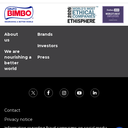
About
Brands
us
Investors
We are
nourishing a
Press
better
world
Contact
Privacy notice
Information regarding fraud campaigns on social media