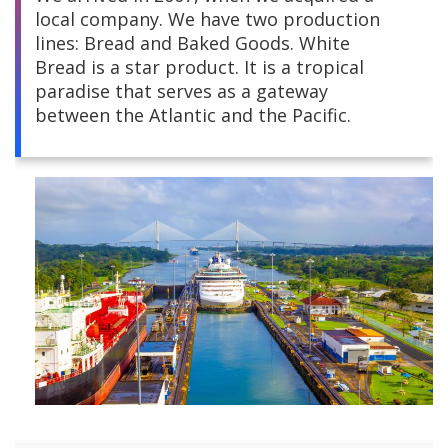
local company. We have two production
Central America
lines: Bread and Baked Goods. White
Bread is a star product. It is a tropical
South America
paradise that serves as a gateway
between the Atlantic and the Pacific.
Europe and Africa
Asia