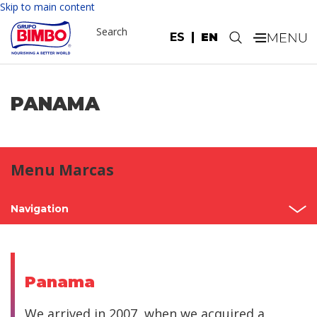
Skip to main content
Search
ES
EN
.
PANAMA
Menu Marcas
Navigation
Home
Mexico
Panama
North America
We arrived in 2007, when we acquired a