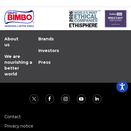
About
Brands
us
Investors
We are
nourishing a
Press
better
world
Contact
Privacy notice