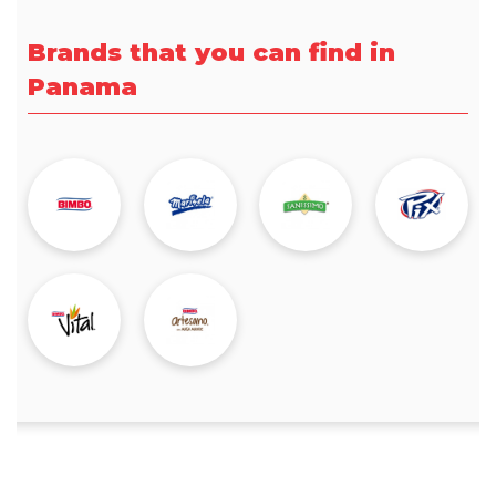
Brands that you can find in
Panama