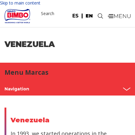
Skip to main content
Search
ES
EN
.
VENEZUELA
Menu Marcas
Navigation
Home
Mexico
Venezuela
North America
In 1993, we started operations in the