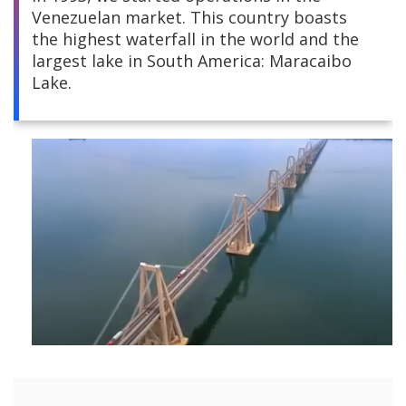
Venezuelan market. This country boasts
Central America
the highest waterfall in the world and the
largest lake in South America: Maracaibo
South America
Lake.
Europe and Africa
Asia