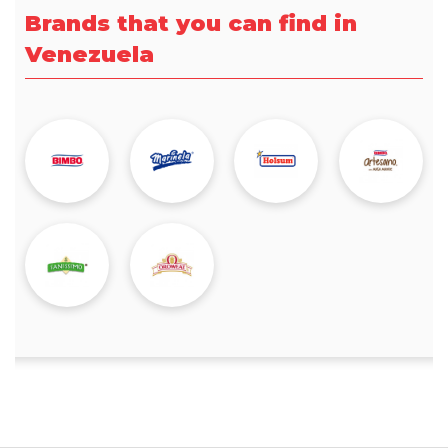
Brands that you can find in
Venezuela