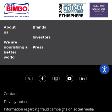
About
Brands
us
Investors
We are
nourishing a
Press
better
world
Contact
Privacy notice
Information regarding fraud campaigns on social media