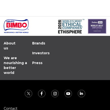
About
Brands
us
Investors
We are
nourishing a
Press
better
world
Contact