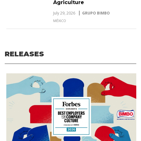
Agriculture
July 29, 2026
GRUPO BIMBO
MÉXICO
RELEASES