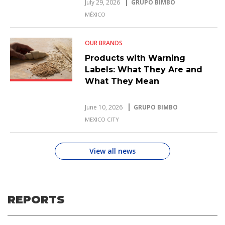
July 29, 2026
GRUPO BIMBO
MÉXICO
OUR BRANDS
Products with Warning
Labels: What They Are and
What They Mean
June 10, 2026
GRUPO BIMBO
MEXICO CITY
View all news
REPORTS