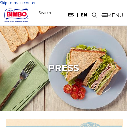
Skip to main content
Search
ES
EN
.
PRESS