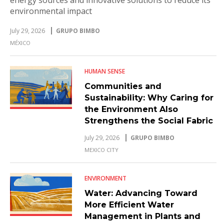
environmental impact
July 29, 2026
GRUPO BIMBO
MÉXICO
HUMAN SENSE
Communities and
Sustainability: Why Caring for
the Environment Also
Strengthens the Social Fabric
July 29, 2026
GRUPO BIMBO
MEXICO CITY
ENVIRONMENT
Water: Advancing Toward
More Efficient Water
Management in Plants and