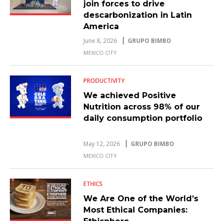
join forces to drive
descarbonization in Latin
America
June 8, 2026
GRUPO BIMBO
MEXICO CITY
PRODUCTIVITY
We achieved Positive
Nutrition across 98% of our
daily consumption portfolio
May 12, 2026
GRUPO BIMBO
MEXICO CITY
ETHICS
We Are One of the World’s
Most Ethical Companies: