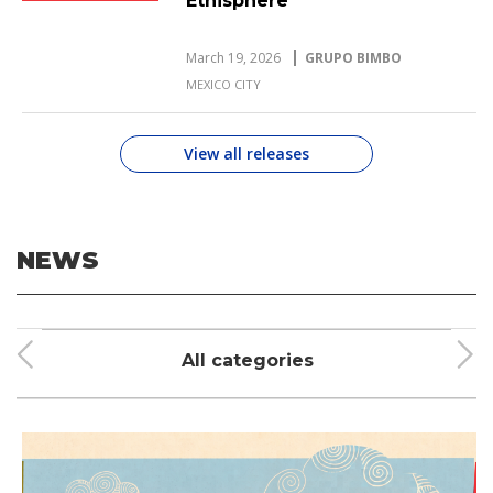
Ethisphere
March 19, 2026
GRUPO BIMBO
MEXICO CITY
View all releases
NEWS
All categories