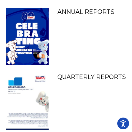
ANNUAL REPORTS
QUARTERLY REPORTS