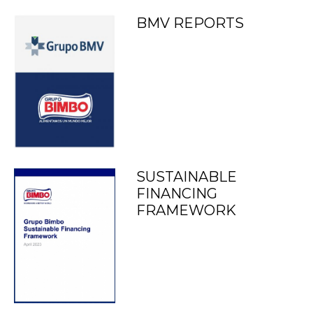
BMV REPORTS
SUSTAINABLE
FINANCING
FRAMEWORK