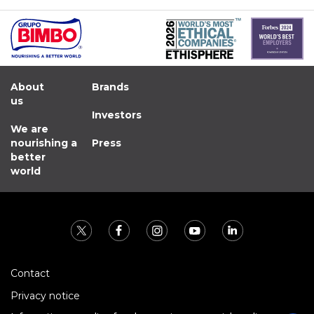
About
Brands
us
Investors
We are
nourishing a
Press
better
world
Contact
Privacy notice