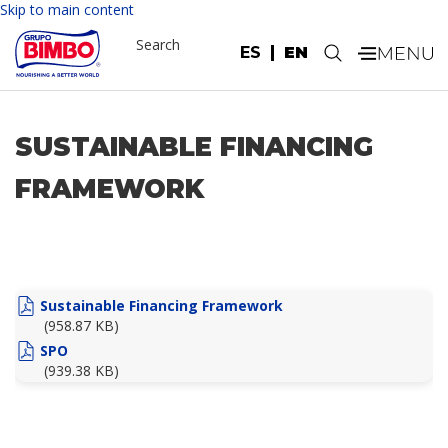
Skip to main content
Search
ES
EN
.
SUSTAINABLE FINANCING
FRAMEWORK
Sustainable Financing Framework
(958.87 KB)
SPO
(939.38 KB)