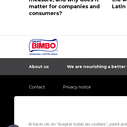
matter for companies and
Latin
consumers?
About us
We are nourishing a better
Contact
Privacy notice
Information regarding fraud campaigns on social me
Preguntas Frecuentes
Terms and condit
Al hacer clic en “Aceptar todas las cookies”, usted a