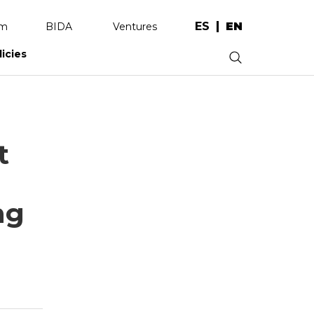
ES
EN
am
BIDA
Ventures
licies
.
t
ng