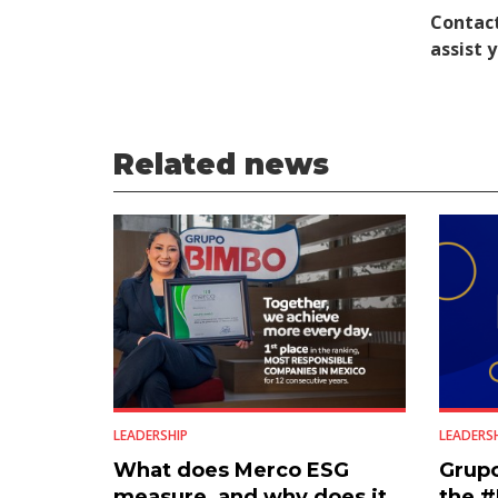
Contact
assist 
Related news
LEADERSHIP
LEADERS
What does Merco ESG
Grup
measure, and why does it
the 