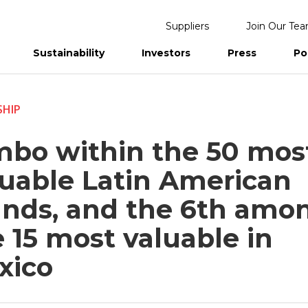
Suppliers
Join Our Te
Sustainability
Investors
Press
Po
eports
SHIP
mbo within the 50 mos
luable Latin American
ands, and the 6th amo
 15 most valuable in
xico