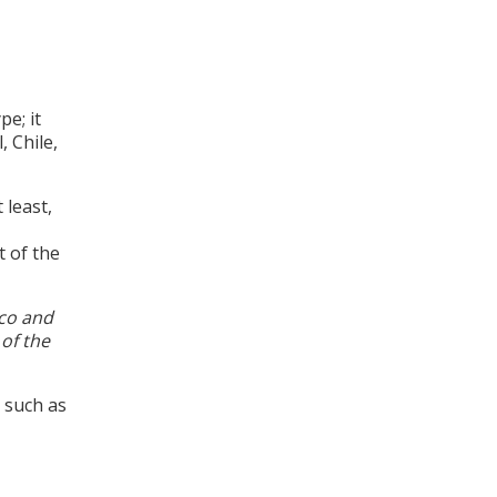
pe; it
, Chile,
 least,
 of the
ico and
 of the
 such as