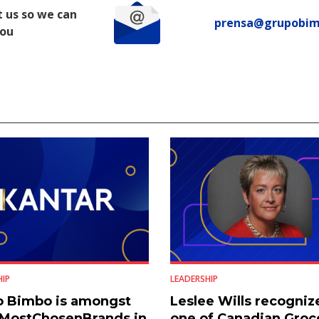
 us so we can
prensa@grupobi
you
HIP
LEADERSHIP
o Bimbo is amongst
Leslee Wills recogniz
#MostChosenBrands in
one of Canadian Groc