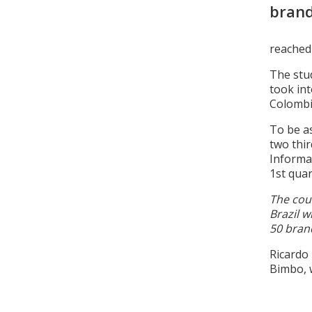
bran
reached 
The stud
took in
Colombi
To be as
two thir
Informa
1st quar
The cou
Brazil w
50 bran
Ricardo
Bimbo, w