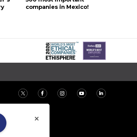
ry
companies in Mexico!