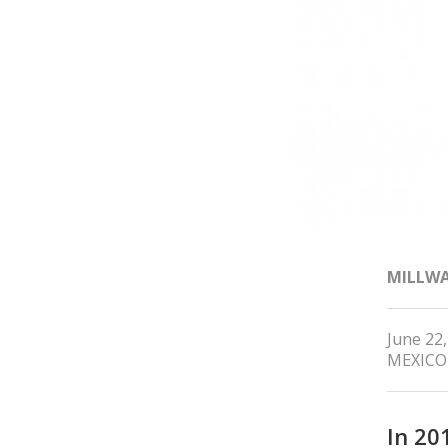
MILLW
June 22
MEXICO
In 20