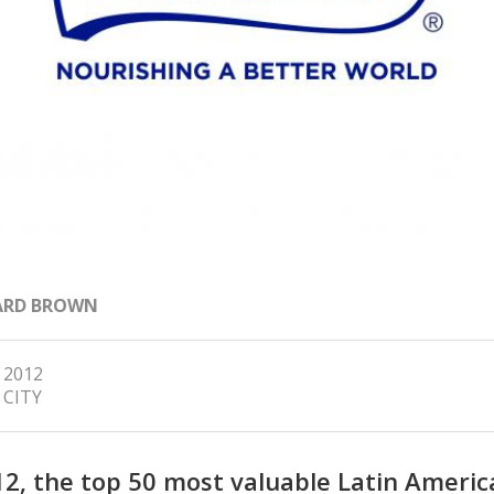
ARD BROWN
, 2012
 CITY
12, the top 50 most valuable Latin Americ