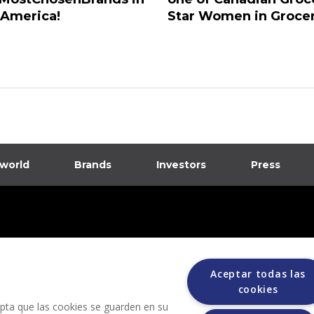
 America!
Star Women in Groce
 world
Brands
Investors
Press
dia
ions
Aceptar todas las
cookies
cepta que las cookies se guarden en su