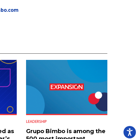
mbo.com
LEADERSHIP
ed as
Grupo Bimbo is among the
er’s
500 most important