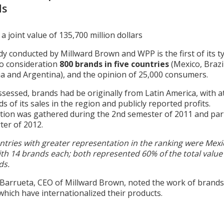
ds
a joint value of 135,700 million dollars
y conducted by Millward Brown and WPP is the first of its ty
to consideration
800 brands in five countries
(Mexico, Brazil
a and Argentina), and the opinion of 25,000 consumers.
sessed, brands had be originally from Latin America, with at
ds of its sales in the region and publicly reported profits.
tion was gathered during the 2nd semester of 2011 and part
ter of 2012.
ntries with greater representation in the ranking were Mex
ith 14 brands each; both represented 60% of the total value
ds.
 Barrueta, CEO of Millward Brown, noted the work of brands
hich have internationalized their products.