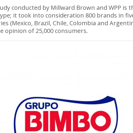
udy conducted by Millward Brown and WPP is th
 type; it took into consideration 800 brands in fiv
ies (Mexico, Brazil, Chile, Colombia and Argentin
e opinion of 25,000 consumers.