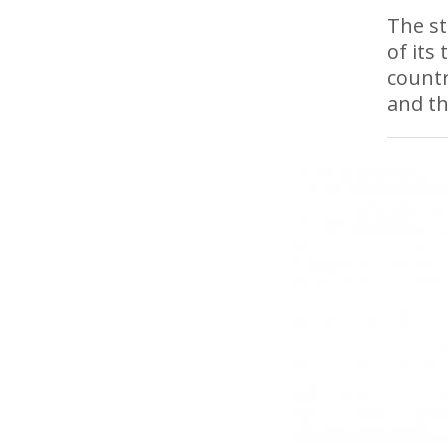
The st
of its
countr
and th