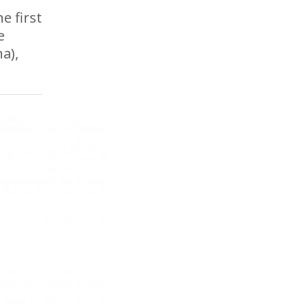
e first
e
a),