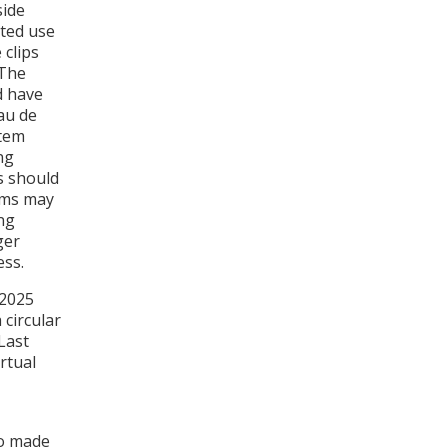
side
ated use
 clips
 The
d have
au de
stem
ng
s should
ams may
ing
ger
ess.
 2025
 circular
Last
rtual
so made