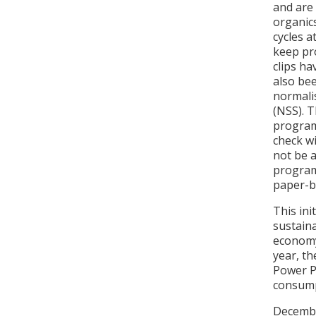
and are
organics
cycles a
keep pro
clips h
also be
normali
(NSS). 
program
check w
not be a
program
paper-ba
This ini
sustaina
economy
year, th
Power Pu
consump
December