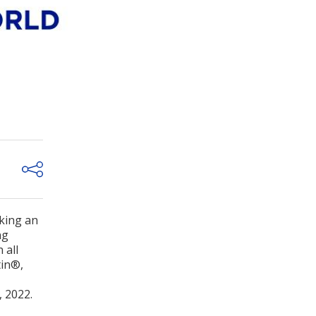
aking an
ng
 all
tin®,
, 2022.