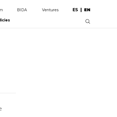
ES
EN
am
BIDA
Ventures
licies
.
e