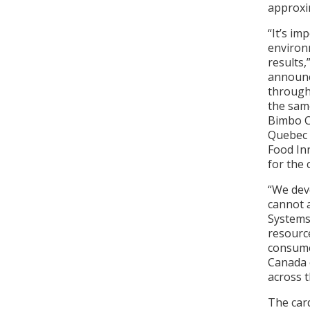
approxi
“It’s i
environm
results,
announc
through 
the same
Bimbo C
Quebec 
Food In
for the
“We deve
cannot 
Systems.
resource
consume
Canada o
across t
The car