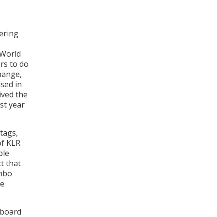
vering
 World
rs to do
hange,
sed in
ived the
st year
tags,
of KLR
ble
t that
imbo
le
dboard