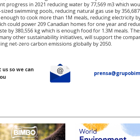
ant progress in 2021 reducing water by 77,569 m3 which would
-sized swimming pools, reducing natural gas use by 356,68
s enough to cook more than 1M meals, reducing electricity b
ch could power 209 Canadian homes for one year and redu
ste by 380,556 kg which is enough food for 1.3M meals. The
ny other sustainability initiatives, will support the compa
ing net-zero carbon emissions globally by 2050.
 us so we can
prensa@grupobi
you