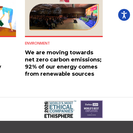
ENVIRONMENT
We are moving towards
net zero carbon emissions;
y
92% of our energy comes
from renewable sources