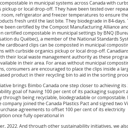
 compostable in municipal systems across Canada with curb
 pickup or local drop-off. They have been tested over repe
t room, refrigerator and freezer temperatures to ensure the
ducts fresh until the last bite. They biodegrade in 84-days.
ave been certified by the Compost Manufacturing Alliance an
en certified compostable in municipal settings by BNQ (Bure
sation du Québec), a member of the National Standards Sy
The cardboard clips can be composted in municipal composti
s with curbside organics pickup or local drop-off. Canadian
ith their local waste management authority as these progr
vailable in their area. For areas without municipal compost
s, consumers are encouraged to place the clips inside a lar
sed product in their recycling bin to aid in the sorting proc
tiative brings Bimbo Canada one step closer to achieving its
bility goal of having 100 per cent of its packaging support a
 through being recyclable, biodegradable or compostable. 
e company joined the Canada Plastics Pact and signed two Vi
rchase agreements to offset 100 per cent of its electricity
tion once fully operational in
, 2022. And through other sustainability initiatives, we al