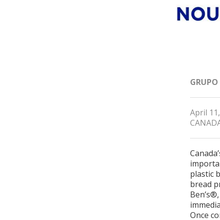
GRUPO
April 11
CANAD
Canada’
importa
plastic 
bread p
Ben’s®, 
immediat
Once com