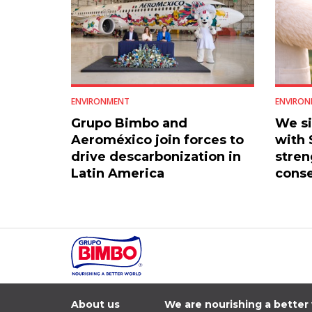
ENVIRONMENT
ENVIRON
Grupo Bimbo and
We s
Aeroméxico join forces to
with
drive descarbonization in
stren
Latin America
conse
Mexic
About us
We are nourishing a better