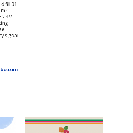
 fill 31
7 m3
y 2.3M
cing
se,
ny’s goal
mbo.com