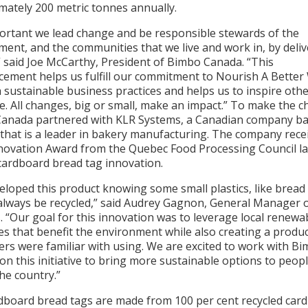
mately 200 metric tonnes annually.
mportant we lead change and be responsible stewards of the
ent, and the communities that we live and work in, by deli
” said Joe McCarthy, President of Bimbo Canada. “This
ement helps us fulfill our commitment to Nourish A Better
sustainable business practices and helps us to inspire othe
. All changes, big or small, make an impact.” To make the c
anada partnered with KLR Systems, a Canadian company ba
that is a leader in bakery manufacturing. The company rece
novation Award from the Quebec Food Processing Council la
 cardboard bread tag innovation.
loped this product knowing some small plastics, like bread 
always be recycled,” said Audrey Gagnon, General Manager 
 “Our goal for this innovation was to leverage local renewa
s that benefit the environment while also creating a produc
rs were familiar with using. We are excited to work with B
n this initiative to bring more sustainable options to peop
he country.”
dboard bread tags are made from 100 per cent recycled car