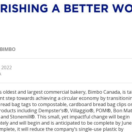
 BIMBO
, 2022
A
s oldest and largest commercial bakery, Bimbo Canada, is t
nt step towards achieving a circular economy by transitioni
bread bag tags to compostable, cardboard bread bag clips on
roducts including Dempster’s®, Villaggio®, POM®, Bon Ma
and Stonemill®. This small, yet impactful change will begin
ely and will begin and is anticipated to be complete by June
plete, it will reduce the company’s single-use plastic by