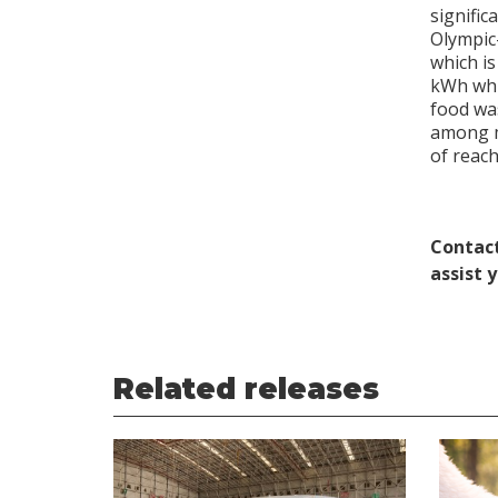
signific
Olympic
which i
kWh whi
food wa
among ma
of reach
Contact
assist 
Related releases