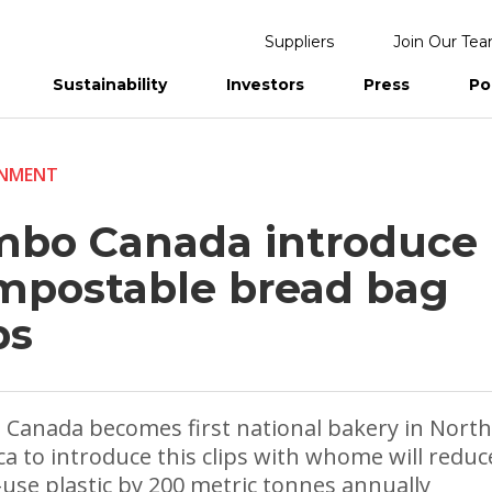
Suppliers
Join Our Te
Sustainability
Investors
Press
Po
eports
ONMENT
mbo Canada introduce
mpostable bread bag
ps
Canada becomes first national bakery in North
a to introduce this clips with whome will reduc
-use plastic by 200 metric tonnes annually