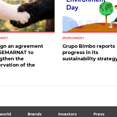
MENT
ENVIRONMENT
ign an agreement
Grupo Bimbo reports
 SEMARNAT to
progress in its
gthen the
sustainability strateg
rvation of the
an black bear
 world
Brands
Investors
Press