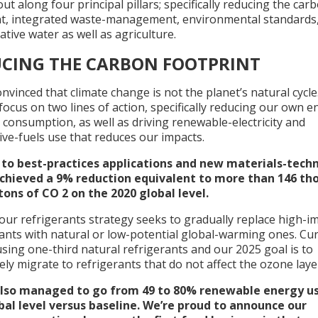
ut along four principal pillars; specifically reducing the car
nt, integrated waste-management, environmental standards
tive water as well as agriculture.
CING THE CARBON FOOTPRINT
nvinced that climate change is not the planet’s natural cycle
ocus on two lines of action, specifically reducing our own e
 consumption, as well as driving renewable-electricity and
ive-fuels use that reduces our impacts.
to best-practices applications and new materials-tech
chieved a 9% reduction equivalent to more than 146 th
tons of CO 2 on the 2020 global level.
 our refrigerants strategy seeks to gradually replace high-i
ants with natural or low-potential global-warming ones. Cur
sing one-third natural refrigerants and our 2025 goal is to
ly migrate to refrigerants that do not affect the ozone laye
lso managed to go from 49 to 80% renewable energy us
bal level versus baseline. We’re proud to announce our