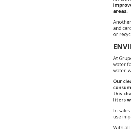
improve
areas.
Another
and car
or recyc
ENV
At Grup
water fo
water; w
Our cle
consump
this ch
liters 
In sales
use impa
With all