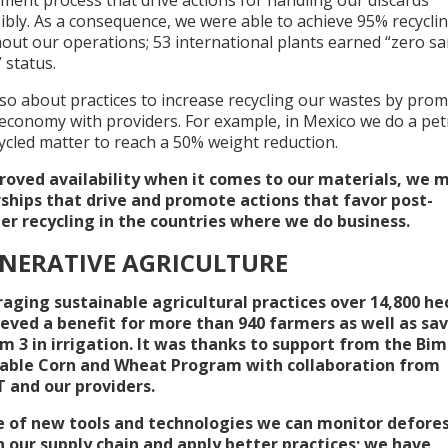
ibly. As a consequence, we were able to achieve 95% recycli
out our operations; 53 international plants earned “zero sa
” status.
so about practices to increase recycling our wastes by prom
 economy with providers. For example, in Mexico we do a petr
ycled matter to reach a 50% weight reduction.
roved availability when it comes to our materials, we 
ships that drive and promote actions that favor post-
r recycling in the countries where we do business.
NERATIVE AGRICULTURE
raging sustainable agricultural practices over 14,800 he
eved a benefit for more than 940 farmers as well as sa
 m 3 in irrigation. It was thanks to support from the Bi
able Corn and Wheat Program with collaboration from
and our providers.
 of new tools and technologies we can monitor defore
in our supply chain and apply better practices; we have