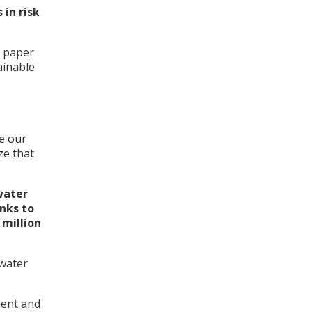
 in risk
h paper
ainable
e our
ze that
water
nks to
 million
 water
ment and