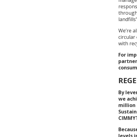
respons
through
landfills
We’re al
circular
with rec
For imp
partner
consume
REGE
By leve
we achi
million
Sustain
CIMMYT 
Because
levels 