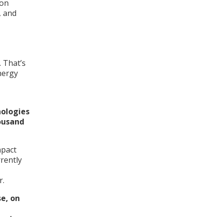
bon
, and
. That’s
nergy
nologies
ousand
mpact
rently
r.
e, on