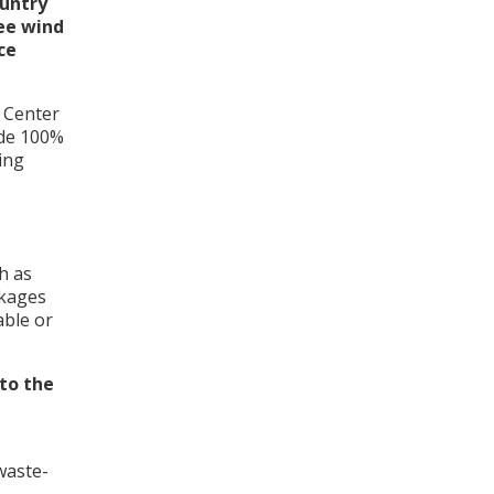
ountry
ee wind
ce
n Center
vide 100%
ing
h as
ckages
able or
to the
waste-