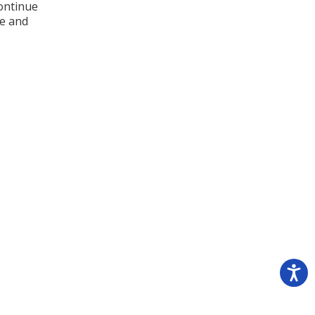
continue
ve and