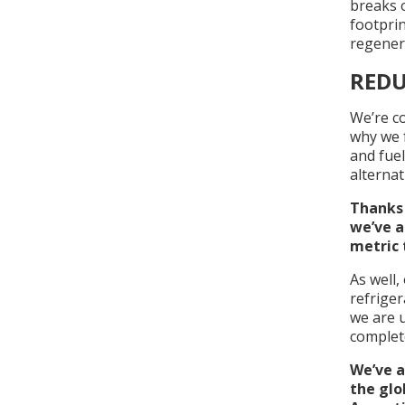
breaks o
footpri
regenera
REDU
We’re co
why we f
and fuel
alternat
Thanks 
we’ve a
metric 
As well,
refriger
we are u
complete
We’ve a
the glo