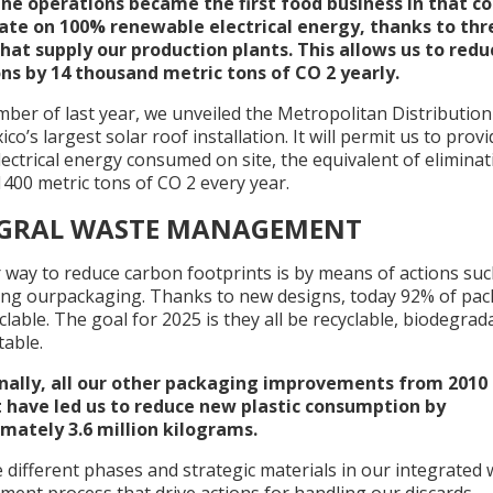
ne operations became the first food business in that c
ate on 100% renewable electrical energy, thanks to thr
hat supply our production plants. This allows us to redu
ns by 14 thousand metric tons of CO 2 yearly.
ber of last year, we unveiled the Metropolitan Distributio
co’s largest solar roof installation. It will permit us to pro
lectrical energy consumed on site, the equivalent of eliminat
400 metric tons of CO 2 every year.
EGRAL WASTE MANAGEMENT
 way to reduce carbon footprints is by means of actions suc
ing ourpackaging. Thanks to new designs, today 92% of pa
clable. The goal for 2025 is they all be recyclable, biodegrad
able.
nally, all our other packaging improvements from 2010 
 have led us to reduce new plastic consumption by
mately 3.6 million kilograms.
different phases and strategic materials in our integrated 
ent process that drive actions for handling our discards