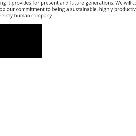
ng it provides for present and future generations. We will 
lop our commitment to being a sustainable, highly producti
rently human company.