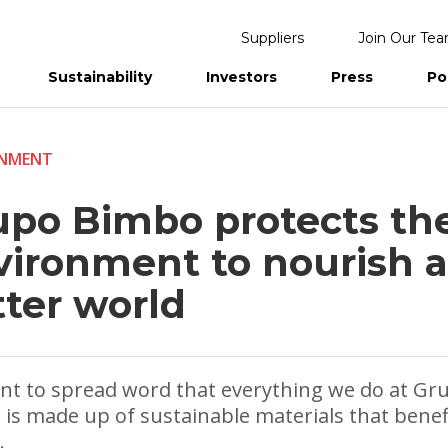
Suppliers
Join Our Te
Sustainability
Investors
Press
Po
eports
ONMENT
upo Bimbo protects th
vironment to nourish a
tter world
t to spread word that everything we do at Gr
is made up of sustainable materials that benef
.