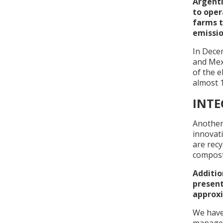
Argenti
to oper
farms t
emissio
In Decem
and Mexi
of the e
almost 1
INT
Another
innovat
are recy
compost
Additio
present
approxi
We have 
managem