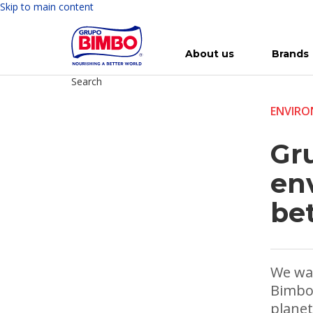
Skip to main content
About us
Brands
Search
Meet Bimbo
Our brands
For you
Investment in Bimbo
News
Press Releases
For Life
Governance
For Nature
Annual R
Reports
ENVIR
Gr
en
be
We wan
Bimbo 
planet