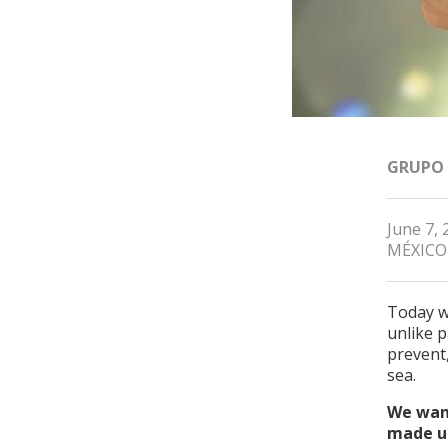
GRUPO
June 7, 
MÉXICO
Today w
unlike p
prevent
sea.
We want
made up