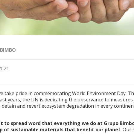
 BIMBO
2021
e take pride in commemorating World Environment Day. Thi
ast years, the UN is dedicating the observance to measures
, detain and revert ecosystem degradation in every continen
 to spread word that everything we do at Grupo Bimbo
 of sustainable materials that benefit our planet
. Our 