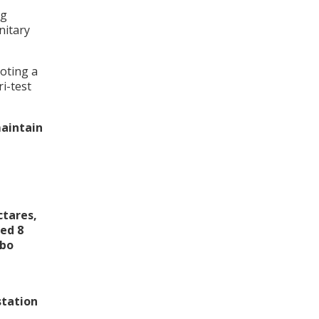
ng
nitary
oting a
i-test
maintain
ctares,
ved 8
mbo
station