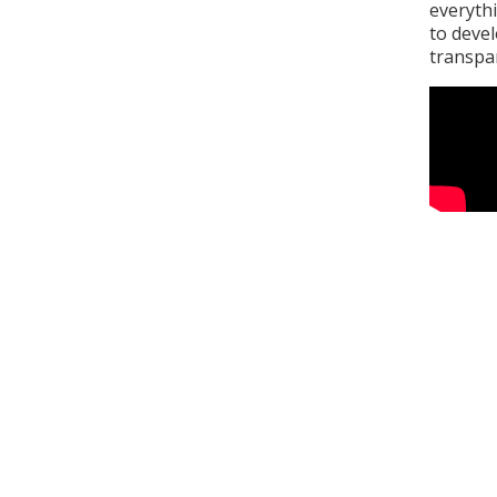
everythi
to deve
transpa