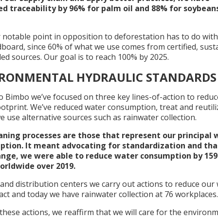
d traceability by 96% for palm oil and 88% for soybeans
 notable point in opposition to deforestation has to do wit
dboard, since 60% of what we use comes from certified, sust
led sources. Our goal is to reach 100% by 2025.
IRONMENTAL HYDRAULIC STANDARDS
o Bimbo we’ve focused on three key lines-of-action to reduc
otprint. We’ve reduced water consumption, treat and reutili
e use alternative sources such as rainwater collection.
aning processes are those that represent our principal 
tion. It meant advocating for standardization and tha
ange, we were able to reduce water consumption by 159
worldwide over 2019.
 and distribution centers we carry out actions to reduce our
ct and today we have rainwater collection at 76 workplaces.
 these actions, we reaffirm that we will care for the environ