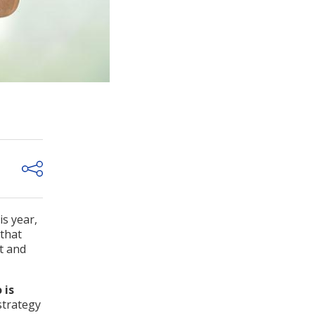
s year,
 that
t and
 is
strategy