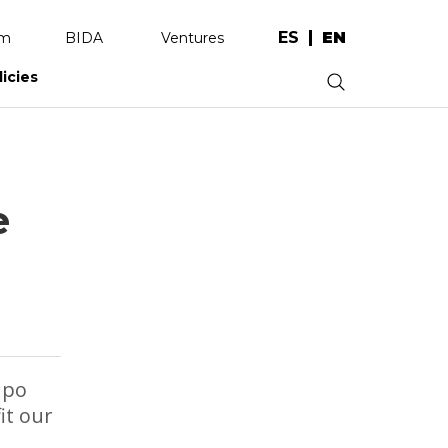
ES
EN
am
BIDA
Ventures
licies
.
e
upo
it our