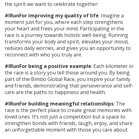
the spirit we want to celebrate together:
#IRunFor improving my quality of life
: Imagine a
moment just for you, where each step strengthens
your heart and frees your mind. Participating in the
race is a journey towards holistic well-being. Running
transforms your body and spirit, elevates your mood,
reduces daily worries, and gives you an opportunity to
reconnect with who you truly are.
#IRunFor being a positive example
: Each kilometer in
the race is a story you tell those around you. By being
part of the Bimbo Global Race, you inspire your family
and friends, demonstrating that perseverance and self-
care are the paths to happiness and health.
#IRunFor building meaningful relationships
: The
race is the perfect place to create great memories with
loved ones. It’s not just a competition but a space to
strengthen bonds with friends, laugh, enjoy, and share
an unforgettable moment with those you care about.