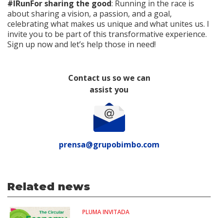
#IRunFor sharing the good
: Running in the race is
about sharing a vision, a passion, and a goal,
celebrating what makes us unique and what unites us. I
invite you to be part of this transformative experience.
Sign up now and let’s help those in need!
Contact us so we can
assist you
prensa@grupobimbo.com
Related news
PLUMA INVITADA