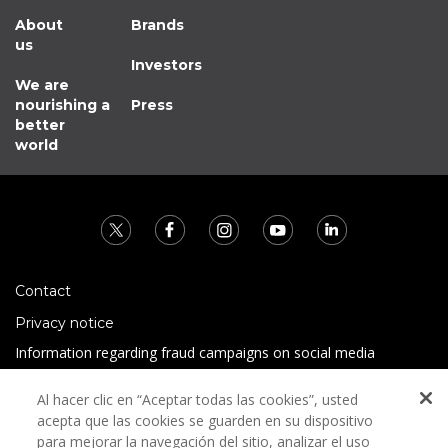
About
Brands
us
Investors
We are
nourishing a
Press
better
world
Contact
Privacy notice
Information regarding fraud campaigns on social media
Preguntas Frecuentes
Al hacer clic en “Aceptar todas las cookies”, usted
Terms and conditions
acepta que las cookies se guarden en su dispositivo
para mejorar la navegación del sitio, analizar el uso