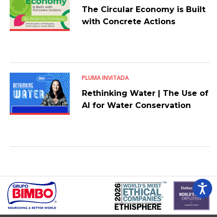
The Circular Economy is Built
with Concrete Actions
PLUMA INVITADA
Rethinking Water | The Use of
AI for Water Conservation