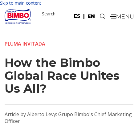
Skip to main content
Search
ES
EN
.
PLUMA INVITADA
How the Bimbo
Global Race Unites
Us All?
Article by Alberto Levy: Grupo Bimbo's Chief Marketing
Officer