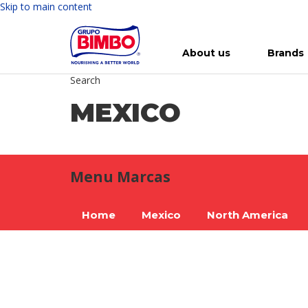
Skip to main content
About us
Brands
Search
Meet Bimbo
Our brands
For you
Investment in Bimbo
News
Press Releases
For Life
Governance
For Nature
Annual R
Reports
MEXICO
Menu Marcas
Home
Mexico
North America