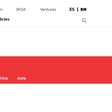
ES
EN
am
BIDA
Ventures
licies
.
rica
Asia