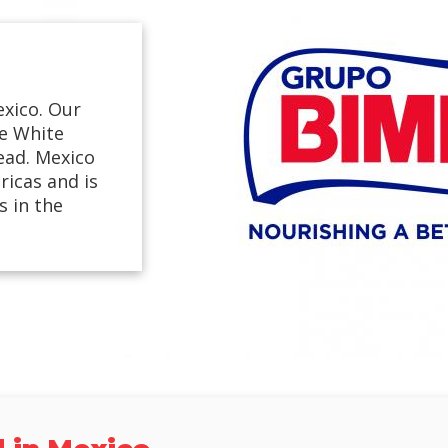
exico. Our
ge White
ead. Mexico
ricas and is
 in the