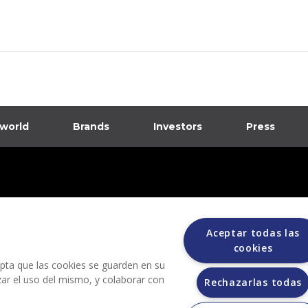
 world
Brands
Investors
Press
dia
ions
Aceptar todas las
cookies
cepta que las cookies se guarden en su
izar el uso del mismo, y colaborar con
Rechazarlas todas