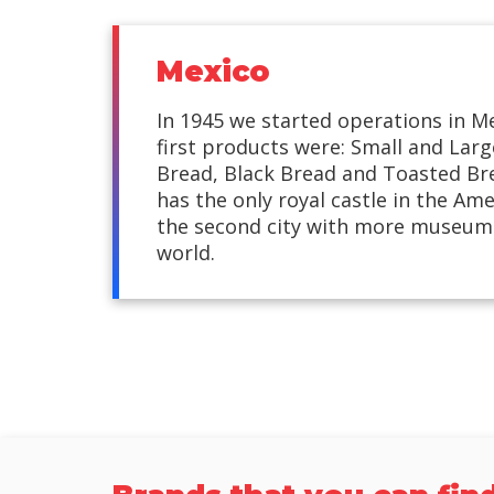
Mexico
In 1945 we started operations in M
first products were: Small and Lar
Bread, Black Bread and Toasted Br
has the only royal castle in the Ame
the second city with more museums
world.