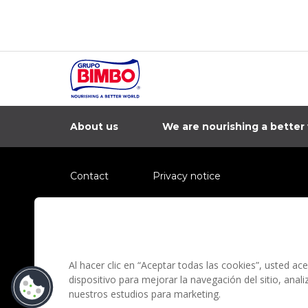
About us
We are nourishing a better
Contact
Privacy notice
Information regarding fraud campaigns on social me
Preguntas Frecuentes
Terms and condit
Al hacer clic en “Aceptar todas las cookies”, usted a
dispositivo para mejorar la navegación del sitio, anal
nuestros estudios para marketing.