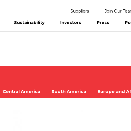
Suppliers
Join Our Te
Sustainability
Investors
Press
Po
eports
Central America
South America
Europe and Af