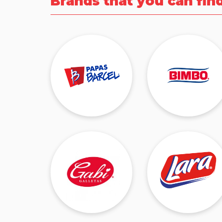
Brands that you can fin