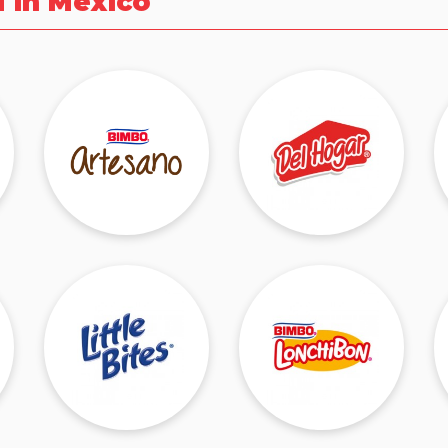
d in Mexico