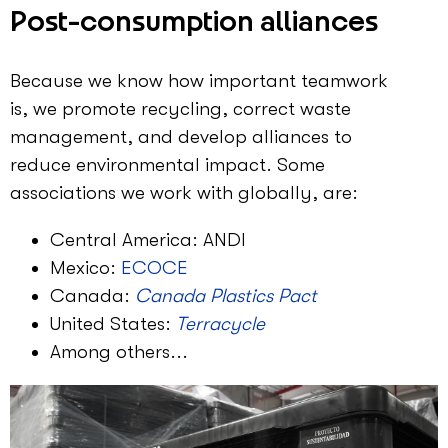
Post-consumption alliances
Because we know how important teamwork
is, we promote recycling, correct waste
management, and develop alliances to
reduce environmental impact. Some
associations we work with globally, are:
Central America: ANDI
Mexico:
ECOCE
Canada:
Canada Plastics Pact
United States:
Terracycle
Among others...