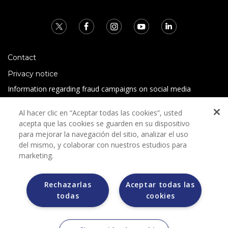
Contact
Privacy notice
Information regarding fraud campaigns on social media
Preguntas Frecuentes
Al hacer clic en “Aceptar todas las cookies”, usted
Terms and conditions
acepta que las cookies se guarden en su dispositivo
para mejorar la navegación del sitio, analizar el uso
del mismo, y colaborar con nuestros estudios para
marketing.
Rechazarlas
Aceptar todas las
todas
cookies
Grupo Bimbo does not request any kind of payment during
the selection process.
Grupo Bimbo does not sell vehicles on other websites, but
does so only through the Morton auction house.