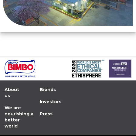
About
Brands
us
Investors
We are
nourishing a
Press
better
world