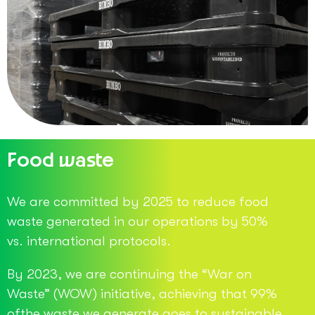
Food waste
We are committed by 2025 to reduce food
waste generated in our operations by 50%
vs. international protocols.
By 2023, we are continuing the “War on
Waste” (WOW) initiative, achieving that 99%
ofthe waste we generate goes to sustainable