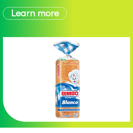
Learn more