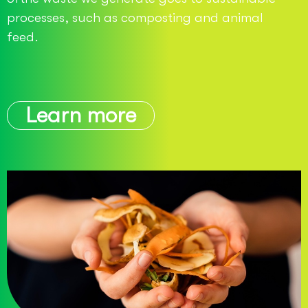
processes, such as composting and animal
feed.
Learn more