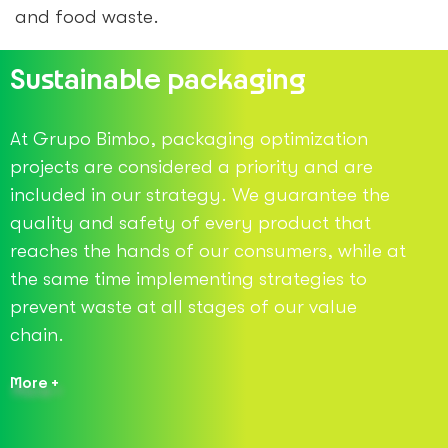
and food waste.
Sustainable packaging
At Grupo Bimbo, packaging optimization
projects are considered a priority and are
included in our strategy. We guarantee the
quality and safety of every product that
reaches the hands of our consumers, while at
the same time implementing strategies to
prevent waste at all stages of our value
chain.
More +