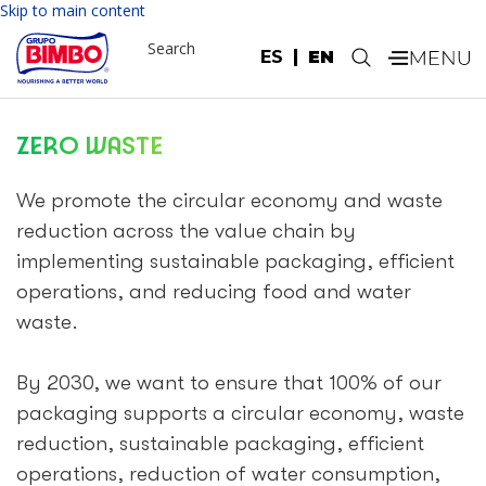
Skip to main content
Search
ES
EN
.
ZERO WASTE
We promote the circular economy and waste
reduction across the value chain by
implementing sustainable packaging, efficient
operations, and reducing food and water
waste.
By 2030, we want to ensure that 100% of our
packaging supports a circular economy, waste
reduction, sustainable packaging, efficient
operations, reduction of water consumption,