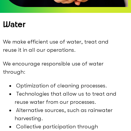
Water
We make efficient use of water, treat and
reuse it in all our operations.
We encourage responsible use of water
through:
Optimization of cleaning processes.
Technologies that allow us to treat and
reuse water from our processes.
Alternative sources, such as rainwater
harvesting.
Collective participation through