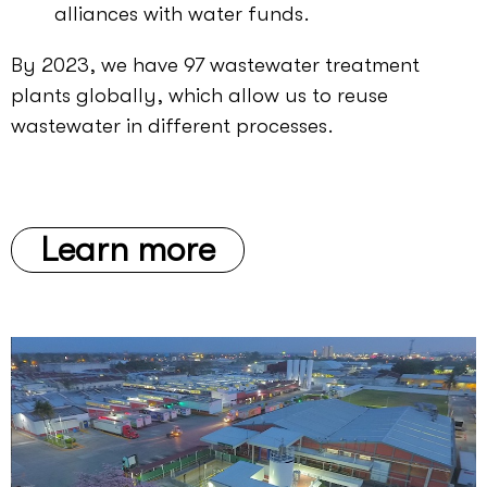
alliances with water funds.
By 2023, we have 97 wastewater treatment
plants globally, which allow us to reuse
wastewater in different processes.
Learn more