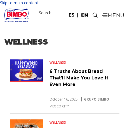
Skip to main content
Search
ES
EN
.
WELLNESS
WELLNESS
6 Truths About Bread
That'll Make You Love It
Even More
October 16, 2025
GRUPO BIMBO
MEXICO CITY
WELLNESS