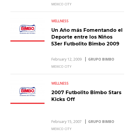
MEXICO CITY
WELLNESS
Un Año más Fomentando el
Deporte entre los Niños
53er Futbolito Bimbo 2009
February 12, 2009
GRUPO BIMBO
MEXICO CITY
WELLNESS
2007 Futbolito Bimbo Stars
Kicks Off
February 15, 2007
GRUPO BIMBO
MEXICO CITY