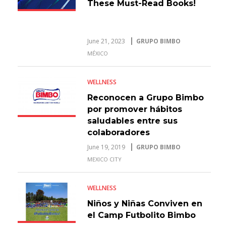
These Must-Read Books!
June 21, 2023
GRUPO BIMBO
MÉXICO
WELLNESS
Reconocen a Grupo Bimbo
por promover hábitos
saludables entre sus
colaboradores
June 19, 2019
GRUPO BIMBO
MEXICO CITY
WELLNESS
Niños y Niñas Conviven en
el Camp Futbolito Bimbo