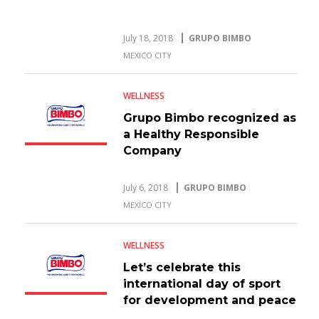
July 18, 2018
GRUPO BIMBO
MEXICO CITY
WELLNESS
Grupo Bimbo recognized as
a Healthy Responsible
Company
July 6, 2018
GRUPO BIMBO
MEXICO CITY
WELLNESS
Let’s celebrate this
international day of sport
for development and peace