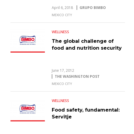
April 6, 2018
GRUPO BIMBO
MEXICO CITY
WELLNESS
The global challenge of
food and nutrition security
June 17, 2012
THE WASHINGTON POST
MEXICO CITY
WELLNESS
Food safety, fundamental:
Servitje