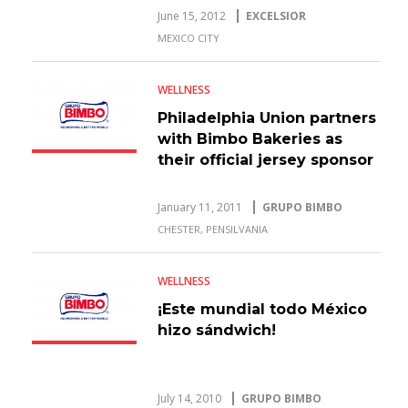
June 15, 2012
EXCELSIOR
MEXICO CITY
WELLNESS
Philadelphia Union partners
with Bimbo Bakeries as
their official jersey sponsor
January 11, 2011
GRUPO BIMBO
CHESTER, PENSILVANIA
WELLNESS
¡Este mundial todo México
hizo sándwich!
July 14, 2010
GRUPO BIMBO