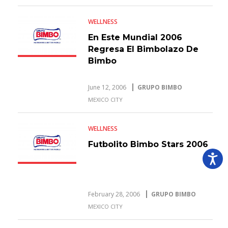
WELLNESS
En Este Mundial 2006
Regresa El Bimbolazo De
Bimbo
June 12, 2006
GRUPO BIMBO
MEXICO CITY
WELLNESS
Futbolito Bimbo Stars 2006
February 28, 2006
GRUPO BIMBO
MEXICO CITY