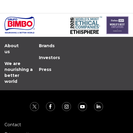
About
Brands
us
Investors
We are
nourishing a
Press
better
world
Contact