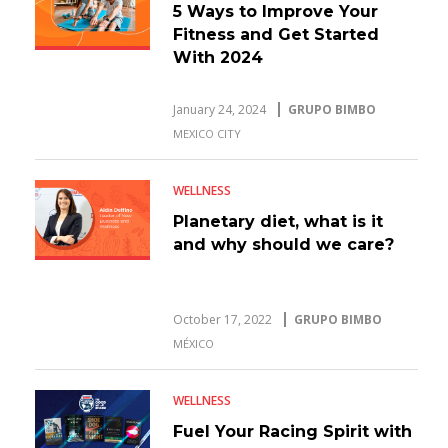
5 Ways to Improve Your
Fitness and Get Started
With 2024
January 24, 2024
GRUPO BIMBO
MEXICO CITY
WELLNESS
Planetary diet, what is it
and why should we care?
October 17, 2022
GRUPO BIMBO
MÉXICO
WELLNESS
Fuel Your Racing Spirit with