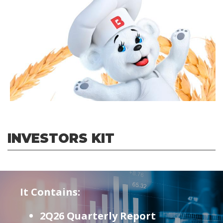
INVESTORS KIT
It Contains:
2Q26 Quarterly Report