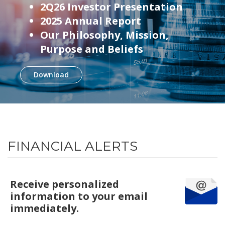
2Q26 Investor Presentation
2025 Annual Report
Our Philosophy, Mission,
Purpose and Beliefs
Download
FINANCIAL ALERTS
Receive personalized
information to your email
immediately.