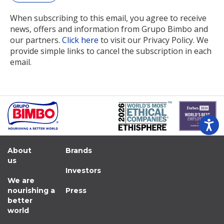
When subscribing to this email, you agree to receive
news, offers and information from Grupo Bimbo and
our partners.
Click here
to visit our Privacy Policy. We
provide simple links to cancel the subscription in each
email.
About
Brands
us
Investors
We are
nourishing a
Press
better
world