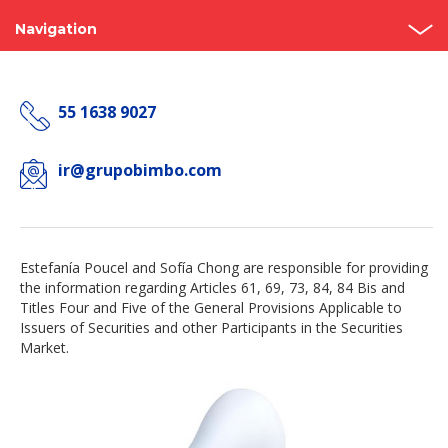
Navigation
Home
55 1638 9027
About us
Bimbo Value
ir@grupobimbo.com
Events and Presentations
Analyst coverage
Estefanía Poucel and Sofía Chong are responsible for providing
the information regarding Articles 61, 69, 73, 84, 84 Bis and
Governance
Titles Four and Five of the General Provisions Applicable to
Issuers of Securities and other Participants in the Securities
Reports
Market.
Contact