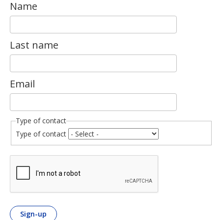
Name
Last name
Email
Type of contact
Type of contact