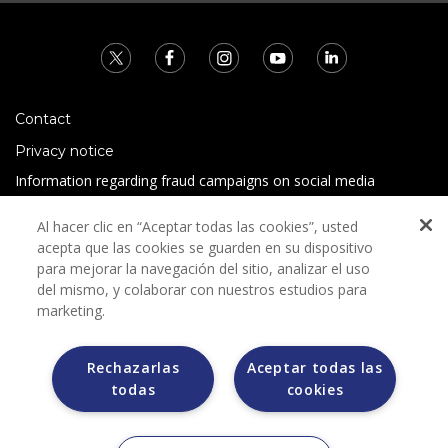
Contact
Privacy notice
Information regarding fraud campaigns on social media
Preguntas Frecuentes
Al hacer clic en “Aceptar todas las cookies”, usted
Terms and conditions
acepta que las cookies se guarden en su dispositivo
para mejorar la navegación del sitio, analizar el uso
del mismo, y colaborar con nuestros estudios para
marketing.
Rechazarlas
Aceptar todas las
todas
cookies
Grupo Bimbo does not request any kind of payment during
the selection process.
Grupo Bimbo does not sell vehicles on other websites, but