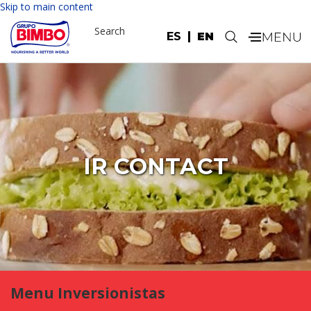
Skip to main content
Search
ES
EN
.
IR CONTACT
Menu Inversionistas