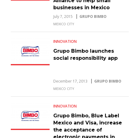
Alliance to help small
businesses in Mexico
July 7, 2015
GRUPO BIMBO
MEXICO CITY
INNOVATION
Grupo Bimbo launches
social responsibility app
December 17, 2013
GRUPO BIMBO
MEXICO CITY
INNOVATION
Grupo Bimbo, Blue Label
Mexico and Visa, increase
the acceptance of
electronic payments in