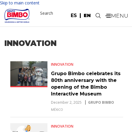
Skip to main content
Search
ES
EN
.
INNOVATION
INNOVATION
Grupo Bimbo celebrates its
80th anniversary with the
opening of the Bimbo
Interactive Museum
December 2, 2025
GRUPO BIMBO
MÉXICO
INNOVATION