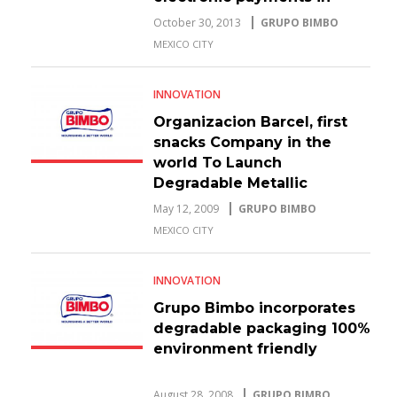
Mexico
October 30, 2013
GRUPO BIMBO
MEXICO CITY
INNOVATION
Organizacion Barcel, first
snacks Company in the
world To Launch
Degradable Metallic
Packaging
May 12, 2009
GRUPO BIMBO
MEXICO CITY
INNOVATION
Grupo Bimbo incorporates
degradable packaging 100%
environment friendly
August 28, 2008
GRUPO BIMBO