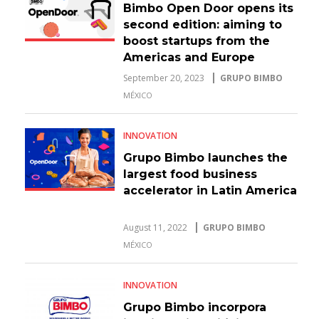
Bimbo Open Door opens its
second edition: aiming to
boost startups from the
Americas and Europe
September 20, 2023
GRUPO BIMBO
MÉXICO
INNOVATION
Grupo Bimbo launches the
largest food business
accelerator in Latin America
August 11, 2022
GRUPO BIMBO
MÉXICO
INNOVATION
Grupo Bimbo incorpora