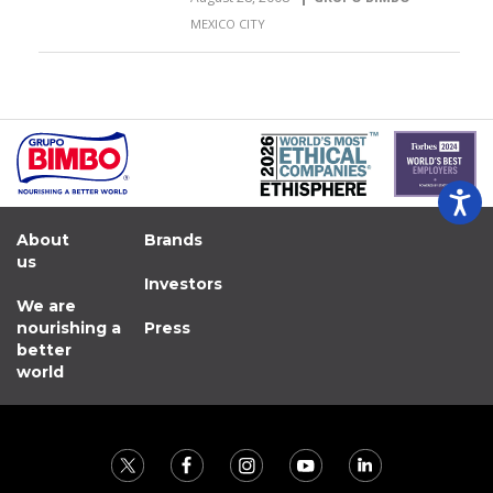
MEXICO CITY
About
Brands
us
Investors
We are
nourishing a
Press
better
world