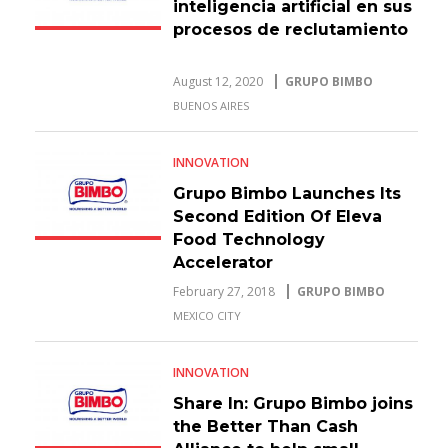
inteligencia artificial en sus
procesos de reclutamiento
August 12, 2020
GRUPO BIMBO
BUENOS AIRES
INNOVATION
Grupo Bimbo Launches Its
Second Edition Of Eleva
Food Technology
Accelerator
February 27, 2018
GRUPO BIMBO
MEXICO CITY
INNOVATION
Share In: Grupo Bimbo joins
the Better Than Cash