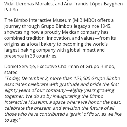
Vidal Llerenas Morales, and Ana Francis López Bayghen
Patiño.
The Bimbo Interactive Museum (MiBIMBO) offers a
journey through Grupo Bimbo’s legacy since 1945,
showcasing how a proudly Mexican company has
combined tradition, innovation, and values—from its
origins as a local bakery to becoming the world’s
largest baking company with global impact and
presence in 39 countries.
Daniel Servitje, Executive Chairman of Grupo Bimbo,
stated:
“Today, December 2, more than 153,000 Grupo Bimbo
associates celebrate with gratitude and pride the first
eighty years of our company—eighty years growing
together. We do so by inaugurating the Bimbo
Interactive Museum, a space where we honor the past,
celebrate the present, and envision the future of all
those who have contributed a ‘grain’ of flour, as we like
to say.”