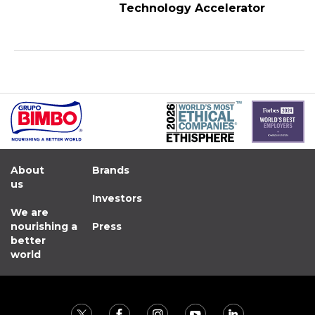
Technology Accelerator
About
Brands
us
Investors
We are
nourishing a
Press
better
world