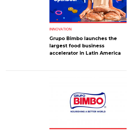
INNOVATION
Grupo Bimbo launches the
largest food business
accelerator in Latin America