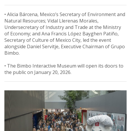
• Alicia Bárcena, Mexico’s Secretary of Environment and
Natural Resources; Vidal Llerenas Morales,
Undersecretary of Industry and Trade at the Ministry
of Economy; and Ana Francis López Bayghen Patiño,
Secretary of Culture of Mexico City, led the event
alongside Daniel Servitje, Executive Chairman of Grupo
Bimbo.
• The Bimbo Interactive Museum will open its doors to
the public on January 20, 2026.