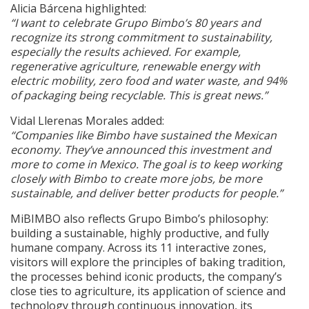
Alicia Bárcena highlighted:
“I want to celebrate Grupo Bimbo’s 80 years and
recognize its strong commitment to sustainability,
especially the results achieved. For example,
regenerative agriculture, renewable energy with
electric mobility, zero food and water waste, and 94%
of packaging being recyclable. This is great news.”
Vidal Llerenas Morales added:
“Companies like Bimbo have sustained the Mexican
economy. They’ve announced this investment and
more to come in Mexico. The goal is to keep working
closely with Bimbo to create more jobs, be more
sustainable, and deliver better products for people.”
MiBIMBO also reflects Grupo Bimbo’s philosophy:
building a sustainable, highly productive, and fully
humane company. Across its 11 interactive zones,
visitors will explore the principles of baking tradition,
the processes behind iconic products, the company’s
close ties to agriculture, its application of science and
technology through continuous innovation, its