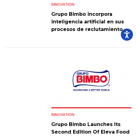
INNOVATION
Grupo Bimbo incorpora
inteligencia artificial en sus
procesos de reclutamiento
INNOVATION
Grupo Bimbo Launches Its
Second Edition Of Eleva Food