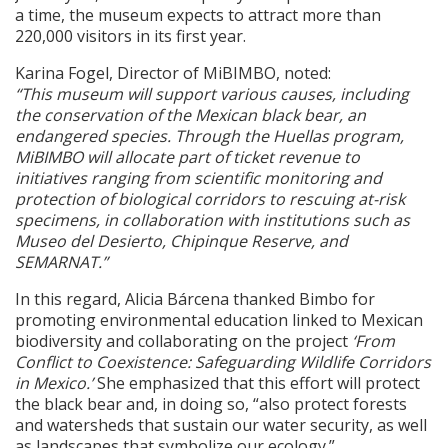
a time, the museum expects to attract more than
220,000 visitors in its first year.
Karina Fogel, Director of MiBIMBO, noted:
“This museum will support various causes, including
the conservation of the Mexican black bear, an
endangered species. Through the Huellas program,
MiBIMBO will allocate part of ticket revenue to
initiatives ranging from scientific monitoring and
protection of biological corridors to rescuing at-risk
specimens, in collaboration with institutions such as
Museo del Desierto, Chipinque Reserve, and
SEMARNAT.”
In this regard, Alicia Bárcena thanked Bimbo for
promoting environmental education linked to Mexican
biodiversity and collaborating on the project
‘From
Conflict to Coexistence: Safeguarding Wildlife Corridors
in Mexico.’
She emphasized that this effort will protect
the black bear and, in doing so, “also protect forests
and watersheds that sustain our water security, as well
as landscapes that symbolize our ecology.”