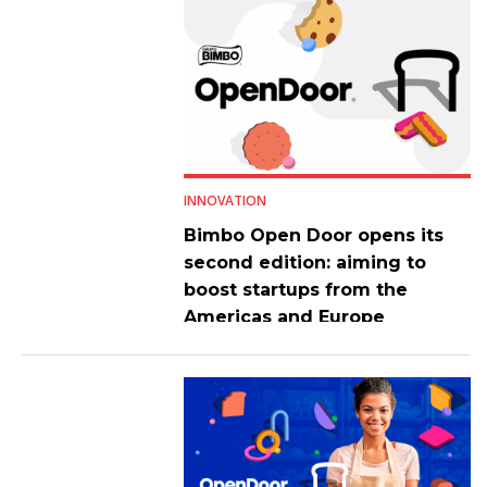
INNOVATION
Bimbo Open Door opens its
second edition: aiming to
boost startups from the
Americas and Europe