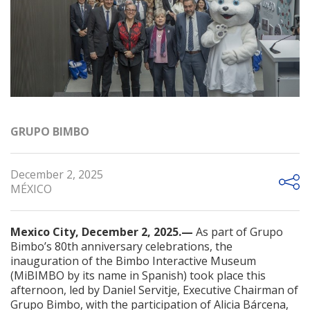
GRUPO BIMBO
December 2, 2025
MÉXICO
Mexico City, December 2, 2025.—
As part of Grupo
Bimbo’s 80th anniversary celebrations, the
inauguration of the Bimbo Interactive Museum
(MiBIMBO by its name in Spanish) took place this
afternoon, led by Daniel Servitje, Executive Chairman of
Grupo Bimbo, with the participation of Alicia Bárcena,