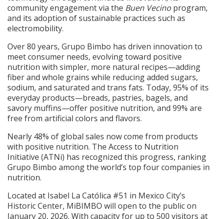
community engagement via the
Buen Vecino
program,
and its adoption of sustainable practices such as
electromobility.
Over 80 years, Grupo Bimbo has driven innovation to
meet consumer needs, evolving toward positive
nutrition with simpler, more natural recipes—adding
fiber and whole grains while reducing added sugars,
sodium, and saturated and trans fats. Today, 95% of its
everyday products—breads, pastries, bagels, and
savory muffins—offer positive nutrition, and 99% are
free from artificial colors and flavors.
Nearly 48% of global sales now come from products
with positive nutrition. The Access to Nutrition
Initiative (ATNi) has recognized this progress, ranking
Grupo Bimbo among the world’s top four companies in
nutrition.
Located at Isabel La Católica #51 in Mexico City’s
Historic Center, MiBIMBO will open to the public on
January 20, 2026. With capacity for up to 500 visitors at