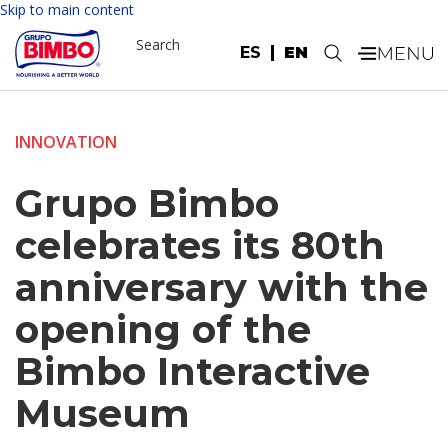
Skip to main content
Search
ES
EN
.
INNOVATION
Grupo Bimbo
celebrates its 80th
anniversary with the
opening of the
Bimbo Interactive
Museum