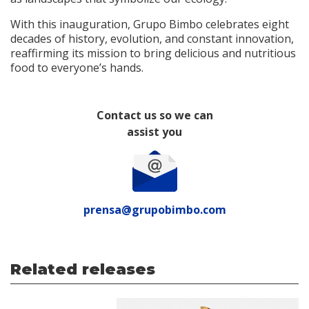
With this inauguration, Grupo Bimbo celebrates eight
decades of history, evolution, and constant innovation,
reaffirming its mission to bring delicious and nutritious
food to everyone’s hands.
Contact us so we can
assist you
prensa@grupobimbo.com
Related releases