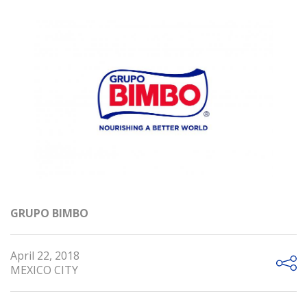
GRUPO BIMBO
April 22, 2018
MEXICO CITY