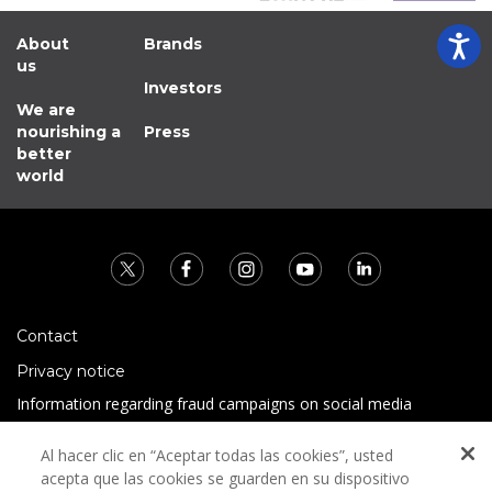
About
Brands
us
Investors
We are
nourishing a
Press
better
world
Contact
Privacy notice
Information regarding fraud campaigns on social media
Preguntas Frecuentes
Al hacer clic en “Aceptar todas las cookies”, usted
Terms and conditions
acepta que las cookies se guarden en su dispositivo