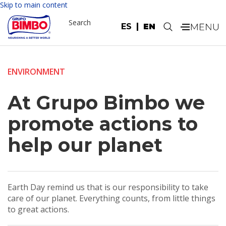
Skip to main content
Search
ES
EN
.
ENVIRONMENT
At Grupo Bimbo we
promote actions to
help our planet
Earth Day remind us that is our responsibility to take
care of our planet. Everything counts, from little things
to great actions.