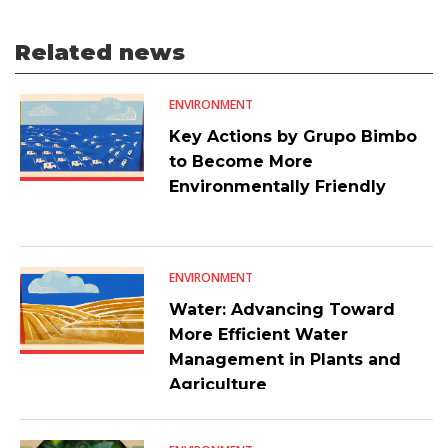
Related news
ENVIRONMENT
Key Actions by Grupo Bimbo
to Become More
Environmentally Friendly
ENVIRONMENT
Water: Advancing Toward
More Efficient Water
Management in Plants and
Agriculture