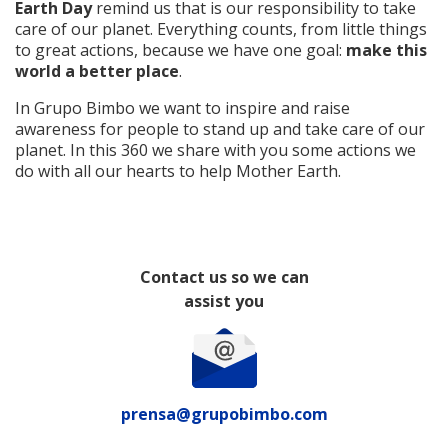
Earth Day
remind us that is our responsibility to take
care of our planet. Everything counts, from little things
to great actions, because we have one goal:
make this
world a better place
.
In Grupo Bimbo we want to inspire and raise
awareness for people to stand up and take care of our
planet. In this 360 we share with you some actions we
do with all our hearts to help Mother Earth.
Contact us so we can
assist you
prensa@grupobimbo.com