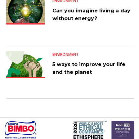
ENVIRONMENT
Can you imagine living a day
without energy?
ENVIRONMENT
5 ways to improve your life
and the planet