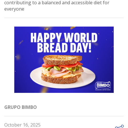
contributing to a balanced and accessible diet for
everyone
GRUPO BIMBO
October 16, 2025