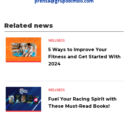
prensa@grupobimbo.com
Related news
WELLNESS
5 Ways to Improve Your
Fitness and Get Started With
2024
WELLNESS
Fuel Your Racing Spirit with
These Must-Read Books!