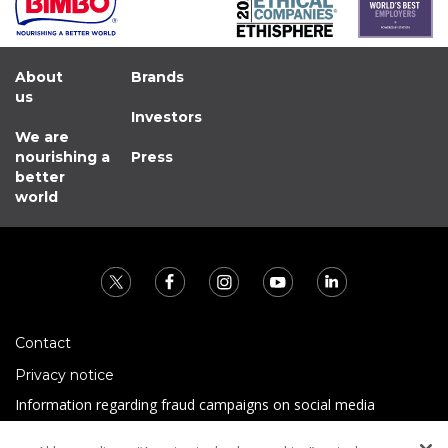
About
Brands
us
Investors
We are
nourishing a
Press
better
world
Contact
Privacy notice
Information regarding fraud campaigns on social media
Preguntas Frecuentes