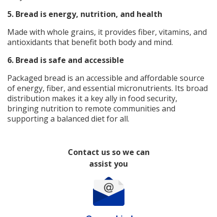
5. Bread is energy, nutrition, and health
Made with whole grains, it provides fiber, vitamins, and
antioxidants that benefit both body and mind.
6.
Bread is safe and accessible
Packaged bread is an accessible and affordable source
of energy, fiber, and essential micronutrients. Its broad
distribution makes it a key ally in food security,
bringing nutrition to remote communities and
supporting a balanced diet for all.
Contact us so we can
assist you