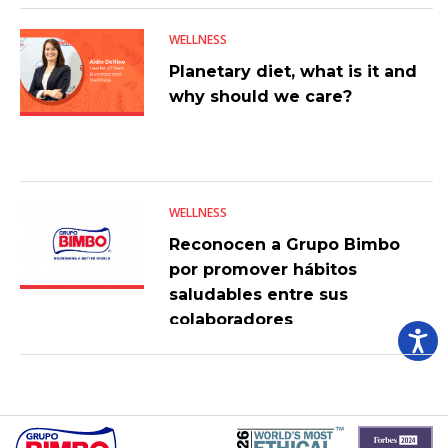
WELLNESS
Planetary diet, what is it and
why should we care?
WELLNESS
Reconocen a Grupo Bimbo
por promover hábitos
saludables entre sus
colaboradores