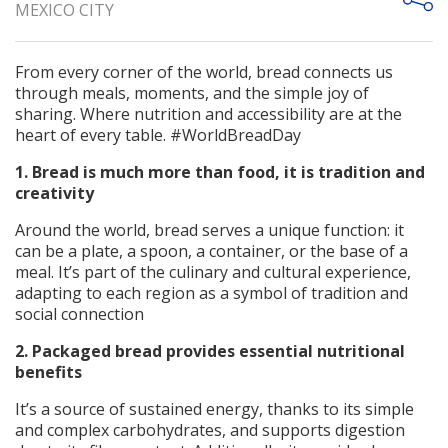
MEXICO CITY
From every corner of the world, bread connects us
through meals, moments, and the simple joy of
sharing. Where nutrition and accessibility are at the
heart of every table. #WorldBreadDay
1. Bread is much more than food, it is tradition and
creativity
Around the world, bread serves a unique function: it
can be a plate, a spoon, a container, or the base of a
meal. It’s part of the culinary and cultural experience,
adapting to each region as a symbol of tradition and
social connection
2. Packaged bread provides essential nutritional
benefits
It’s a source of sustained energy, thanks to its simple
and complex carbohydrates, and supports digestion