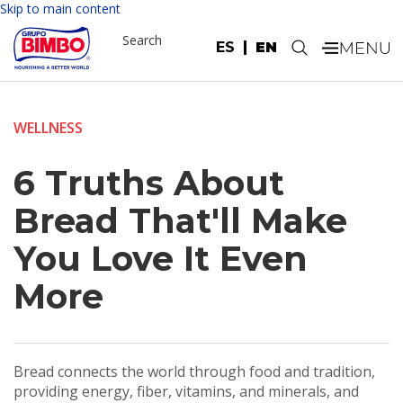
Skip to main content
Search
ES
EN
.
WELLNESS
6 Truths About
Bread That'll Make
You Love It Even
More
Bread connects the world through food and tradition,
providing energy, fiber, vitamins, and minerals, and