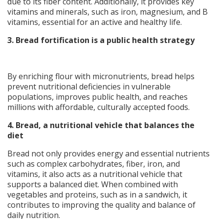
due to its fiber content. Additionally, it provides key
vitamins and minerals, such as iron, magnesium, and B
vitamins, essential for an active and healthy life.
3. Bread fortification is a public health strategy
By enriching flour with micronutrients, bread helps
prevent nutritional deficiencies in vulnerable
populations, improves public health, and reaches
millions with affordable, culturally accepted foods.
4.
Bread, a nutritional vehicle that balances the
diet
Bread not only provides energy and essential nutrients
such as complex carbohydrates, fiber, iron, and
vitamins, it also acts as a nutritional vehicle that
supports a balanced diet. When combined with
vegetables and proteins, such as in a sandwich, it
contributes to improving the quality and balance of
daily nutrition.