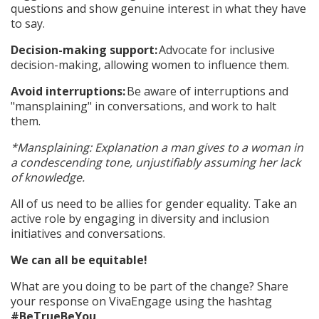
questions and show genuine interest in what they have
to say.
Decision-making support:
Advocate for inclusive
decision-making, allowing women to influence them.
Avoid interruptions:
Be aware of interruptions and
"mansplaining" in conversations, and work to halt
them.
*Mansplaining: Explanation a man gives to a woman in
a condescending tone, unjustifiably assuming her lack
of knowledge.
All of us need to be allies for gender equality. Take an
active role by engaging in diversity and inclusion
initiatives and conversations.
We can all be equitable!
What are you doing to be part of the change? Share
your response on VivaEngage using the hashtag
#BeTrueBeYou