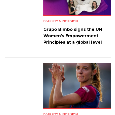
DIVERSITY & INCLUSION
Grupo Bimbo signs the UN
Women's Empowerment
Principles at a global level
DIVERSITY & INCLUSION