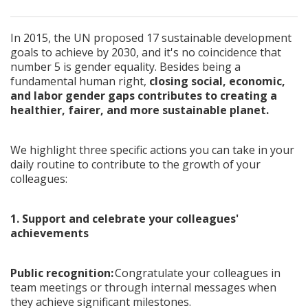
In 2015, the UN proposed 17 sustainable development
goals to achieve by 2030, and it's no coincidence that
number 5 is gender equality. Besides being a
fundamental human right,
closing social, economic,
and labor gender gaps contributes to creating a
healthier, fairer, and more sustainable planet.
We highlight three specific actions you can take in your
daily routine to contribute to the growth of your
colleagues:
1. Support and celebrate your colleagues'
achievements
Public recognition:
Congratulate your colleagues in
team meetings or through internal messages when
they achieve significant milestones.