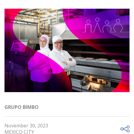
GRUPO BIMBO
November 30, 2023
MEXICO CITY