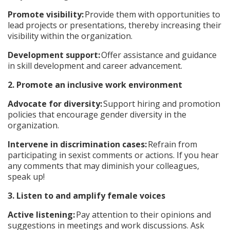
Promote visibility:
Provide them with opportunities to
lead projects or presentations, thereby increasing their
visibility within the organization.
Development support:
Offer assistance and guidance
in skill development and career advancement.
2. Promote an inclusive work environment
Advocate for diversity:
Support hiring and promotion
policies that encourage gender diversity in the
organization.
Intervene in discrimination cases:
Refrain from
participating in sexist comments or actions. If you hear
any comments that may diminish your colleagues,
speak up!
3. Listen to and amplify female voices
Active listening:
Pay attention to their opinions and
suggestions in meetings and work discussions. Ask