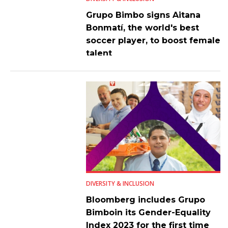
Grupo Bimbo signs Aitana
Bonmatí, the world's best
soccer player, to boost female
talent
DIVERSITY & INCLUSION
Bloomberg includes Grupo
Bimboin its Gender-Equality
Index 2023 for the first time