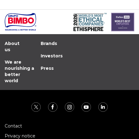
About
Brands
us
Investors
We are
nourishing a
Press
better
world
Contact
Privacy notice