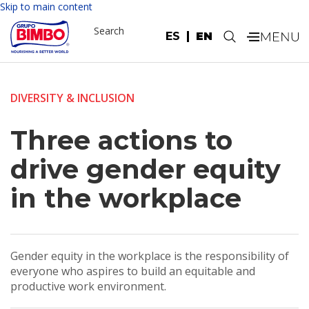
Skip to main content
Search
ES
EN
.
DIVERSITY & INCLUSION
Three actions to
drive gender equity
in the workplace
Gender equity in the workplace is the responsibility of
everyone who aspires to build an equitable and
productive work environment.