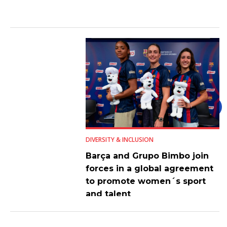
DIVERSITY & INCLUSION
Barça and Grupo Bimbo join
forces in a global agreement
to promote women´s sport
and talent