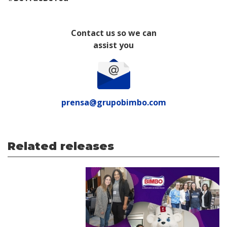
Contact us so we can
assist you
prensa@grupobimbo.com
Related releases