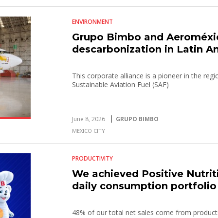
ENVIRONMENT
Grupo Bimbo and Aeroméxico
descarbonization in Latin A
This corporate alliance is a pioneer in the re
Sustainable Aviation Fuel (SAF)
June 8, 2026
GRUPO BIMBO
MEXICO CITY
PRODUCTIVITY
We achieved Positive Nutrit
daily consumption portfolio
48% of our total net sales come from products 