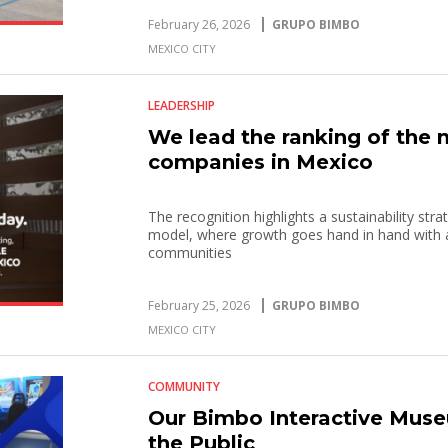
February 26, 2026
GRUPO BIMBO
MEXICO CITY
LEADERSHIP
We lead the ranking of the
companies in Mexico
The recognition highlights a sustainability str
model, where growth goes hand in hand with a
communities
February 25, 2026
GRUPO BIMBO
MEXICO CITY
COMMUNITY
Our Bimbo Interactive Muse
the Public