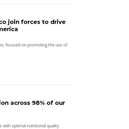
 join forces to drive
merica
gion, focused on promoting the use of
ion across 98% of our
with optimal nutritional quality