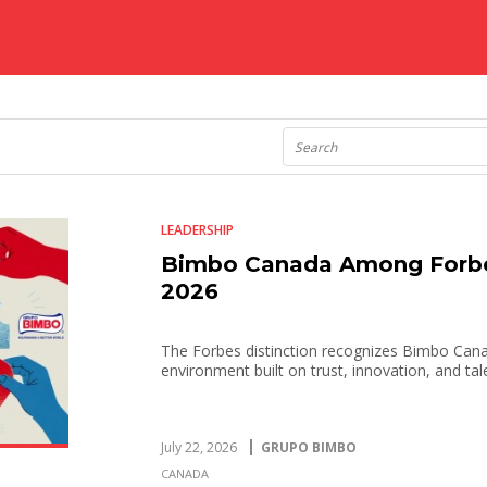
LEADERSHIP
Bimbo Canada Among Forbe
2026
The Forbes distinction recognizes Bimbo Cana
environment built on trust, innovation, and t
July 22, 2026
GRUPO BIMBO
CANADA