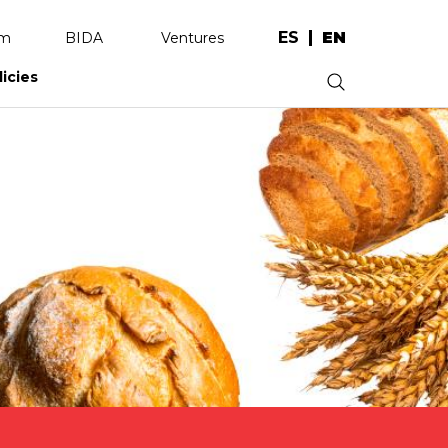
ES
EN
am
BIDA
Ventures
licies
.