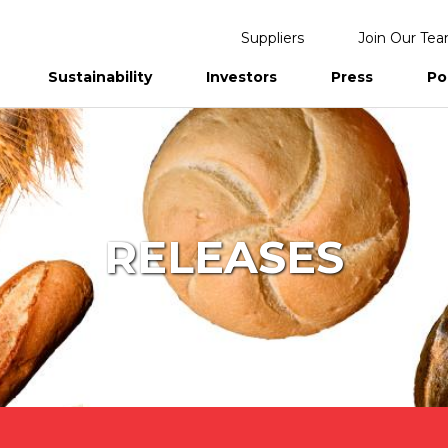
Suppliers
Join Our Te
Sustainability
Investors
Press
Po
eports
RELEASES