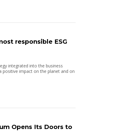
 most responsible ESG
ategy integrated into the business
 positive impact on the planet and on
um Opens Its Doors to