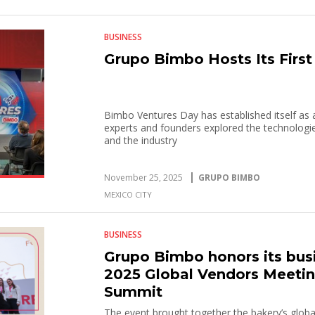
BUSINESS
Grupo Bimbo Hosts Its Firs
Bimbo Ventures Day has established itself as 
experts and founders explored the technologie
and the industry
November 25, 2025
GRUPO BIMBO
MEXICO CITY
BUSINESS
Grupo Bimbo honors its busi
2025 Global Vendors Meeting
Summit
The event brought together the bakery’s global 