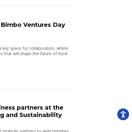
t Bimbo Ventures Day
a key space for collaboration, where
s that will shape the future of food
ness partners at the
 and Sustainability
strategic partners to align priorities,