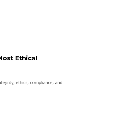
Most Ethical
tegrity, ethics, compliance, and