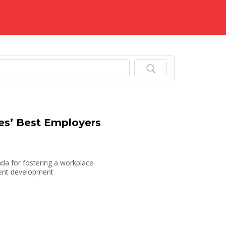
.
s’ Best Employers
da for fostering a workplace
alent development