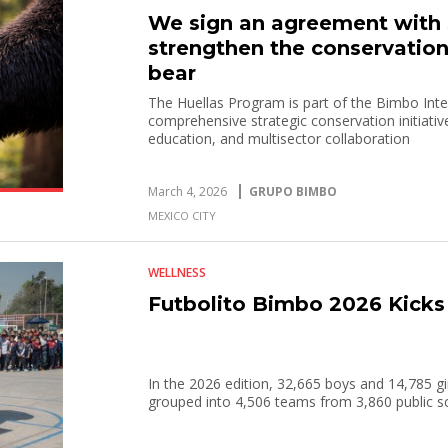
We sign an agreement wit
strengthen the conservation
bear
The Huellas Program is part of the Bimbo In
comprehensive strategic conservation initiativ
education, and multisector collaboration
March 4, 2026
GRUPO BIMBO
MEXICO CITY
WELLNESS
Futbolito Bimbo 2026 Kicks
In the 2026 edition, 32,665 boys and 14,785 gir
grouped into 4,506 teams from 3,860 public s