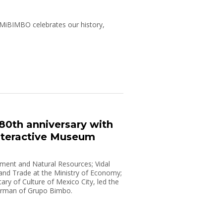
, MiBIMBO celebrates our history,
80th anniversary with
nteractive Museum
onment and Natural Resources; Vidal
 and Trade at the Ministry of Economy;
ry of Culture of Mexico City, led the
airman of Grupo Bimbo.
doors to the public on January 20,