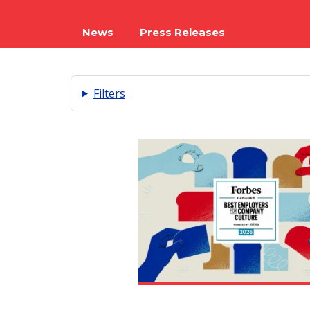
News
Press Releases
Filters