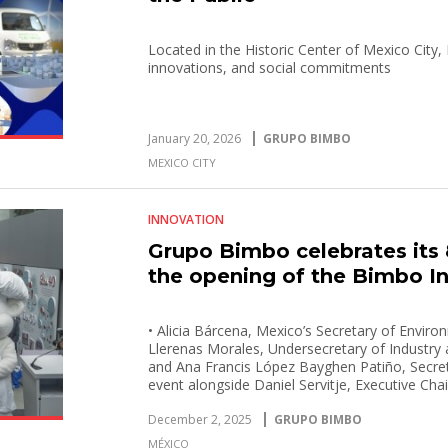
Located in the Historic Center of Mexico City
innovations, and social commitments
January 20, 2026
GRUPO BIMBO
MEXICO CITY
INNOVATION
Grupo Bimbo celebrates its 
the opening of the Bimbo I
• Alicia Bárcena, Mexico’s Secretary of Envir
Llerenas Morales, Undersecretary of Industry
and Ana Francis López Bayghen Patiño, Secreta
event alongside Daniel Servitje, Executive Ch
• The Bimbo Interactive Museum will open its 
December 2, 2025
GRUPO BIMBO
2026.
MÉXICO