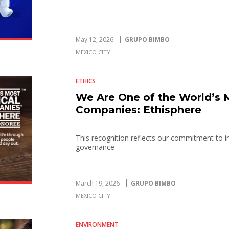
May 12, 2026
GRUPO BIMBO
MEXICO CITY
ETHICS
We Are One of the World’s 
Companies: Ethisphere
This recognition reflects our commitment to in
governance
March 19, 2026
GRUPO BIMBO
MEXICO CITY
ENVIRONMENT