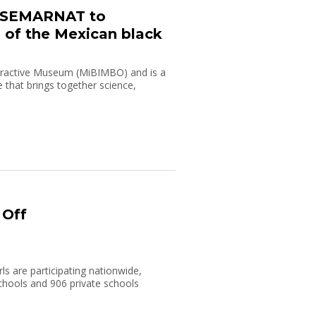
h SEMARNAT to
 of the Mexican black
teractive Museum (MiBIMBO) and is a
e that brings together science,
 Off
ls are participating nationwide,
chools and 906 private schools