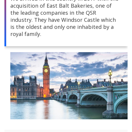
acquisition of East Balt Bakeries, one of
Central America
the leading companies in the QSR
industry. They have Windsor Castle which
South America
is the oldest and only one inhabited by a
royal family.
Europe and Africa
Asia