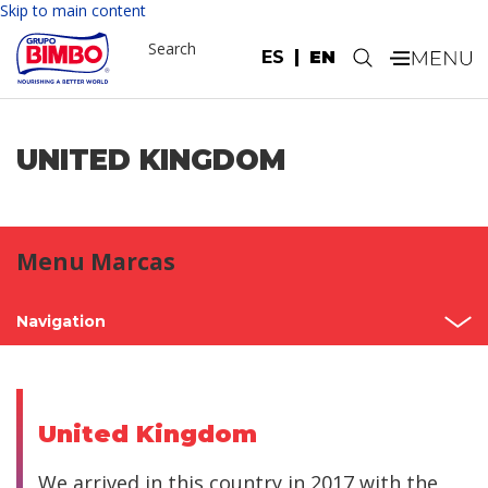
Skip to main content
Search
ES
EN
.
UNITED KINGDOM
Menu Marcas
Navigation
Home
Mexico
United Kingdom
North America
We arrived in this country in 2017 with the