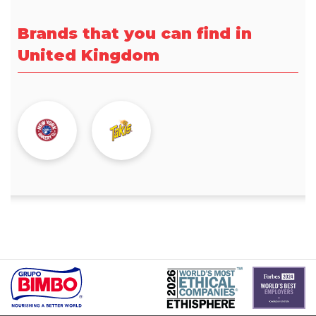
Brands that you can find in
United Kingdom