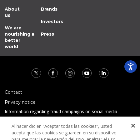
About
Brands
us
Investors
We are
nourishing a
Press
better
world
Contact
Privacy notice
Information regarding fraud campaigns on social media
Preguntas Frecuentes
Al hacer clic en “Aceptar todas las cookies”, usted
Terms and conditions
acepta que las cookies se guarden en su dispositivo
para mejorar la navegación del sitio, analizar el uso