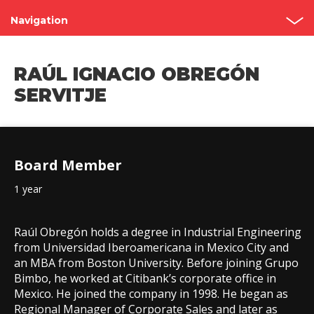
Navigation
Shareholder’s Meetings
RAÚL IGNACIO OBREGÓN
Structure
SERVITJE
Board of Directors
Committees
Board Member
Governance Code
1 year
Contact
Raúl Obregón holds a degree in Industrial Engineering
from Universidad Iberoamericana in Mexico City and
an MBA from Boston University. Before joining Grupo
Bimbo, he worked at Citibank’s corporate office in
Mexico. He joined the company in 1998. He began as
Regional Manager of Corporate Sales and later as