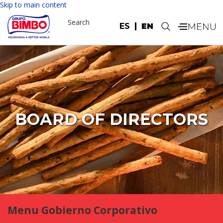
Skip to main content
Search
ES
EN
.
BOARD OF DIRECTORS
Menu Gobierno Corporativo