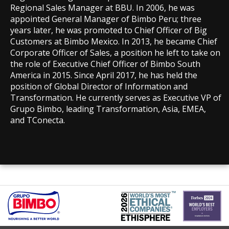
Regional Sales Manager at BBU. In 2006, he was
appointed General Manager of Bimbo Peru; three
years later, he was promoted to Chief Officer of Big
Customers at Bimbo Mexico. In 2013, he became Chief
Corporate Officer of Sales, a position he left to take on
the role of Executive Chief Officer of Bimbo South
America in 2015. Since April 2017, he has held the
position of Global Director of Information and
Transformation. He currently serves as Executive VP of
Grupo Bimbo, leading Transformation, Asia, EMEA,
and TConecta.