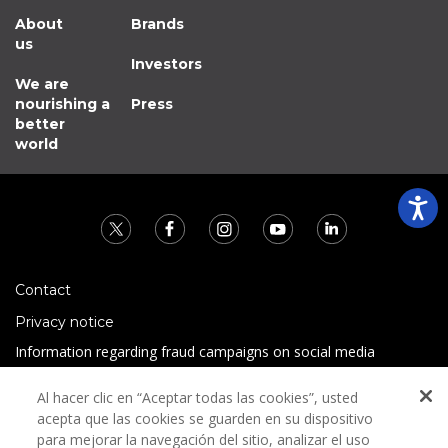
About
Brands
us
Investors
We are
nourishing a
Press
better
world
Contact
Privacy notice
Information regarding fraud campaigns on social media
Preguntas Frecuentes
Al hacer clic en “Aceptar todas las cookies”, usted
Terms and conditions
acepta que las cookies se guarden en su dispositivo
para mejorar la navegación del sitio, analizar el uso