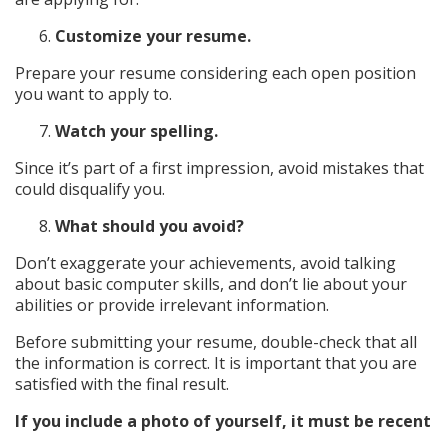
Customize your resume.
Prepare your resume considering each open position
you want to apply to.
Watch your spelling.
Since it’s part of a first impression, avoid mistakes that
could disqualify you.
What should you avoid?
Don’t exaggerate your achievements, avoid talking
about basic computer skills, and don’t lie about your
abilities or provide irrelevant information.
Before submitting your resume, double-check that all
the information is correct. It is important that you are
satisfied with the final result.
If you include a photo of yourself, it must be recent