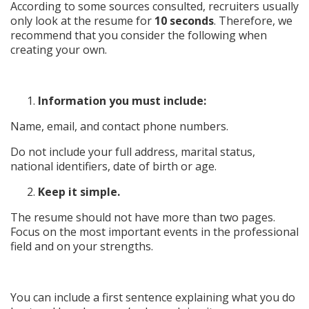
According to some sources consulted, recruiters usually
only look at the resume for
10 seconds
. Therefore, we
recommend that you consider the following when
creating your own.
Information you must include:
Name, email, and contact phone numbers.
Do not include your full address, marital status,
national identifiers, date of birth or age.
Keep it simple.
The resume should not have more than two pages.
Focus on the most important events in the professional
field and on your strengths.
You can include a first sentence explaining what you do