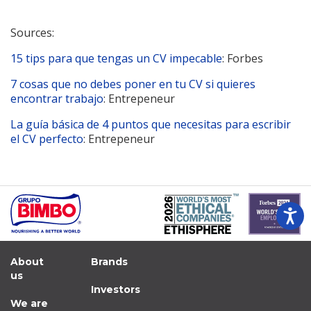
Sources:
15 tips para que tengas un CV impecable
: Forbes
7 cosas que no debes poner en tu CV si quieres
encontrar trabajo
: Entrepeneur
La guía básica de 4 puntos que necesitas para escribir
el CV perfecto
: Entrepeneur
About
Brands
us
Investors
We are