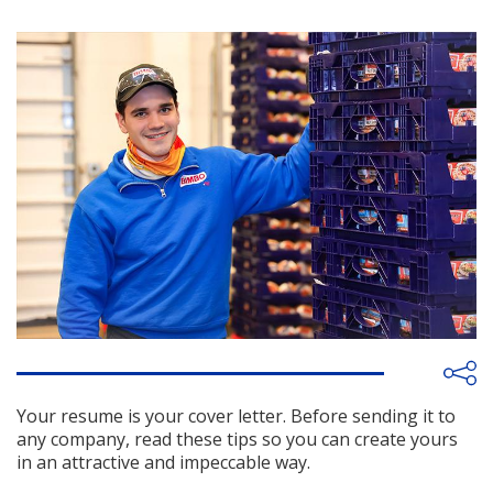
Your resume is your cover letter. Before sending it to
any company, read these tips so you can create yours
in an attractive and impeccable way.