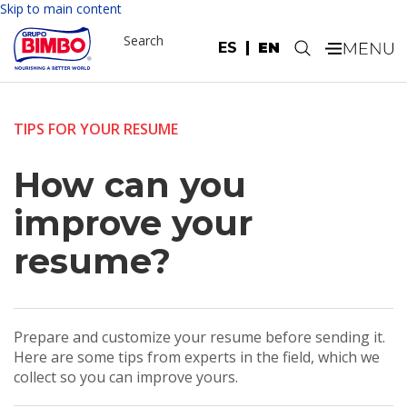
Skip to main content
Search
ES
EN
.
TIPS FOR YOUR RESUME
How can you
improve your
resume?
Prepare and customize your resume before sending it.
Here are some tips from experts in the field, which we
collect so you can improve yours.