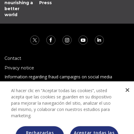
nourishing a
Press
better
world
Contact
Privacy notice
Information regarding fraud campaigns on social media
Preguntas Frecuentes
Al hacer clic en “Aceptar todas las cookies”, usted
Terms and conditions
acepta que las cookies se guarden en su dispositivo
para mejorar la navegación del sitio, analizar el uso
del mismo, y colaborar con nuestros estudios para
marketing.
Rechazarlas
Aceptar todas las