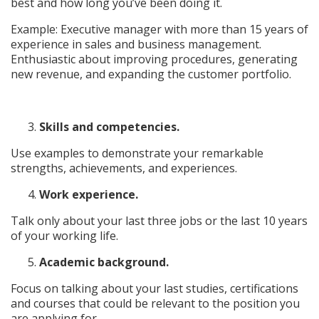
best and how long you’ve been doing it.
Example: Executive manager with more than 15 years of
experience in sales and business management.
Enthusiastic about improving procedures, generating
new revenue, and expanding the customer portfolio.
Skills and competencies.
Use examples to demonstrate your remarkable
strengths, achievements, and experiences.
Work experience.
Talk only about your last three jobs or the last 10 years
of your working life.
Academic background.
Focus on talking about your last studies, certifications
and courses that could be relevant to the position you
are applying for.