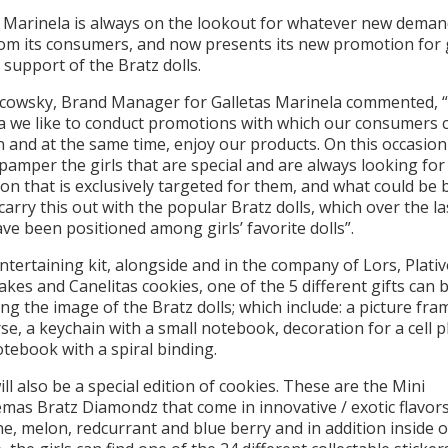
s Marinela is always on the lookout for whatever new dema
om its consumers, and now presents its new promotion for g
 support of the Bratz dolls.
cowsky, Brand Manager for Galletas Marinela commented, “
a we like to conduct promotions with which our consumers c
 and at the same time, enjoy our products. On this occasio
pamper the girls that are special and are always looking for
n that is exclusively targeted for them, and what could be 
carry this out with the popular Bratz dolls, which over the la
ve been positioned among girls’ favorite dolls”.
entertaining kit, alongside and in the company of Lors, Plativ
akes and Canelitas cookies, one of the 5 different gifts can 
ng the image of the Bratz dolls; which include: a picture fra
se, a keychain with a small notebook, decoration for a cell 
tebook with a spiral binding.
ll also be a special edition of cookies. These are the Mini
mas Bratz Diamondz that come in innovative / exotic flavors
e, melon, redcurrant and blue berry and in addition inside 