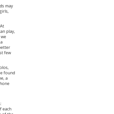
nds may
irls,
At
an play,
n we
 a
better
st few
olos,
be found
me, a
phone
:
of each