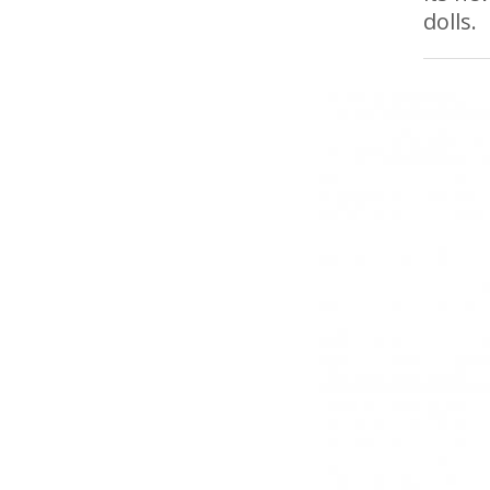
dolls.