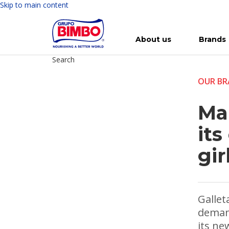
Skip to main content
About us
Brands
Search
Meet Bimbo
Our brands
For you
Investment in Bimbo
News
Press Releases
For Life
Governance
For Nature
Annual R
Reports
OUR BR
Ma
its
gir
Gallet
deman
its ne