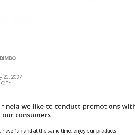
 BIMBO
y 23, 2007
 CITY
rinela we like to conduct promotions wit
 our consumers
, have fun and at the same time, enjoy our products