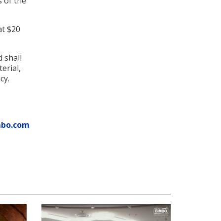
s of the
at $20
 shall
erial,
cy.
mbo.com