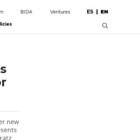
ES
EN
am
BIDA
Ventures
licies
.
s
or
ver new
esents
ratz