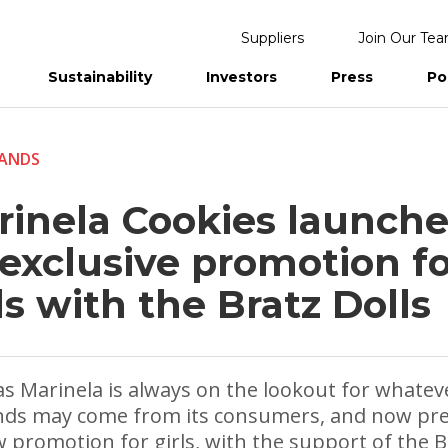
Suppliers
Join Our Te
Sustainability
Investors
Press
Po
eports
ANDS
rinela Cookies launche
 exclusive promotion f
ls with the Bratz Dolls
as Marinela is always on the lookout for whate
ds may come from its consumers, and now pr
w promotion for girls, with the support of the B