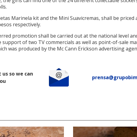
 the girls can find one of the 24 different collectable sticker
lls.
etas Marinela kit and the Mini Suavicremas, shall be priced 
esos respectively.
rred promotion shall be carried out at the national level and
 support of two TV commercials as well as point-of-sale mat
which was produced by the Mc Cann Erickson advertising agen
 us so we can
prensa@grupobi
you