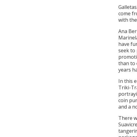
Galleta
come fr
with the
Ana Ber
Marinel
have fun
seek to 
promotio
than to 
years ha
In this 
Triki-Tr
portrayi
coin pur
and a no
There wi
Suavicre
tangerin