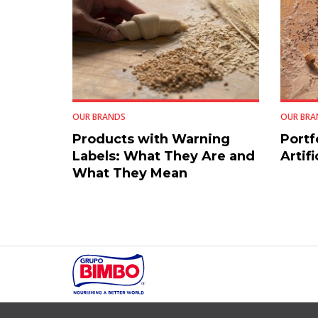
OUR BRANDS
OUR BRA
Products with Warning
Portf
Labels: What They Are and
Artifi
What They Mean