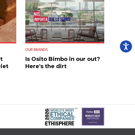
OUR BRANDS
t
Is Osito Bimbo in our out?
iet
Here's the dirt