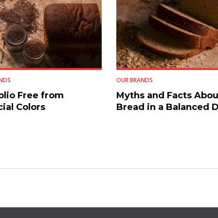
NDS
OUR BRANDS
olio Free from
Myths and Facts Abou
cial Colors
Bread in a Balanced D