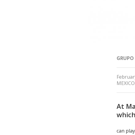
GRUPO
Februar
MEXICO
At Ma
which
can play