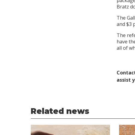
package,
Bratz do
The Gall
and $3 p
The refe
have the
all of 
Contact
assist 
Related news