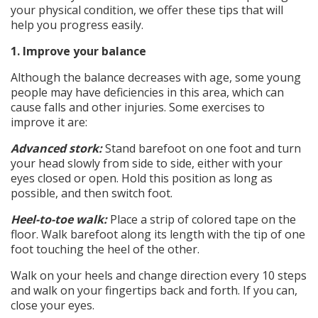
your physical condition, we offer these tips that will
help you progress easily.
1. Improve your balance
Although the balance decreases with age, some young
people may have deficiencies in this area, which can
cause falls and other injuries. Some exercises to
improve it are:
Advanced stork:
Stand barefoot on one foot and turn
your head slowly from side to side, either with your
eyes closed or open. Hold this position as long as
possible, and then switch foot.
Heel-to-toe walk:
Place a strip of colored tape on the
floor. Walk barefoot along its length with the tip of one
foot touching the heel of the other.
Walk on your heels and change direction every 10 steps
and walk on your fingertips back and forth. If you can,
close your eyes.