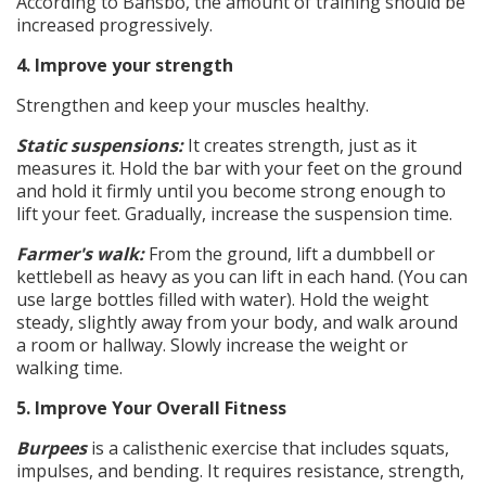
According to Bansbo, the amount of training should be
increased progressively.
4. Improve your strength
Strengthen and keep your muscles healthy.
Static suspensions:
It creates strength, just as it
measures it. Hold the bar with your feet on the ground
and hold it firmly until you become strong enough to
lift your feet. Gradually, increase the suspension time.
Farmer's walk:
From the ground, lift a dumbbell or
kettlebell as heavy as you can lift in each hand. (You can
use large bottles filled with water). Hold the weight
steady, slightly away from your body, and walk around
a room or hallway. Slowly increase the weight or
walking time.
5. Improve Your Overall Fitness
Burpees
is a calisthenic exercise that includes squats,
impulses, and bending. It requires resistance, strength,