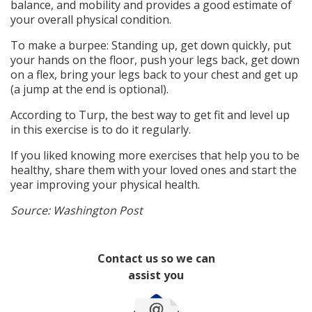
balance, and mobility and provides a good estimate of
your overall physical condition.
To make a burpee: Standing up, get down quickly, put
your hands on the floor, push your legs back, get down
on a flex, bring your legs back to your chest and get up
(a jump at the end is optional).
According to Turp, the best way to get fit and level up
in this exercise is to do it regularly.
If you liked knowing more exercises that help you to be
healthy, share them with your loved ones and start the
year improving your physical health.
Source: Washington Post
Contact us so we can
assist you