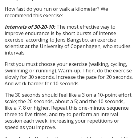
How fast do you run or walk a kilometer? We
recommend this exercise:
Intervals of 30-20-10:
The most effective way to
improve endurance is by short bursts of intense
exercise, according to Jens Bangsbo, an exercise
scientist at the University of Copenhagen, who studies
intervals.
First you must choose your exercise (walking, cycling,
swimming or running). Warm-up. Then, do the exercise
slowly for 30 seconds. Increase the pace for 20 seconds.
And work harder for 10 seconds.
The 30 seconds should feel like a 3 on a 10-point effort
scale; the 20 seconds, about a 5; and the 10 seconds,
like a 7, 8 or higher. Repeat this one-minute sequence
three to five times, and try to perform an interval
session each week, increasing your repetitions or
speed as you improve.