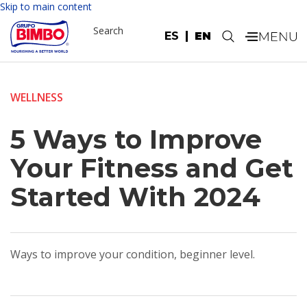
Skip to main content
Search
ES
EN
.
WELLNESS
5 Ways to Improve
Your Fitness and Get
Started With 2024
Ways to improve your condition, beginner level.