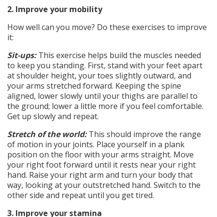
2. Improve your mobility
How well can you move? Do these exercises to improve
it:
Sit-ups:
This exercise helps build the muscles needed
to keep you standing. First, stand with your feet apart
at shoulder height, your toes slightly outward, and
your arms stretched forward. Keeping the spine
aligned, lower slowly until your thighs are parallel to
the ground; lower a little more if you feel comfortable.
Get up slowly and repeat.
Stretch of the world:
This should improve the range
of motion in your joints. Place yourself in a plank
position on the floor with your arms straight. Move
your right foot forward until it rests near your right
hand. Raise your right arm and turn your body that
way, looking at your outstretched hand. Switch to the
other side and repeat until you get tired.
3. Improve your stamina