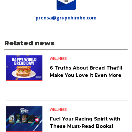
prensa@grupobimbo.com
Related news
WELLNESS
6 Truths About Bread That'll
Make You Love It Even More
WELLNESS
Fuel Your Racing Spirit with
These Must-Read Books!