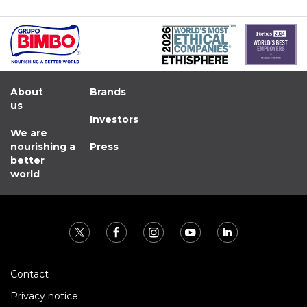
About
Brands
us
Investors
We are
nourishing a
Press
better
world
Contact
Privacy notice