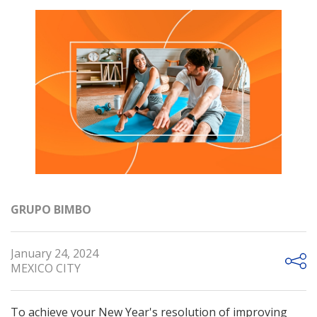
GRUPO BIMBO
January 24, 2024
MEXICO CITY
To achieve your New Year's resolution of improving