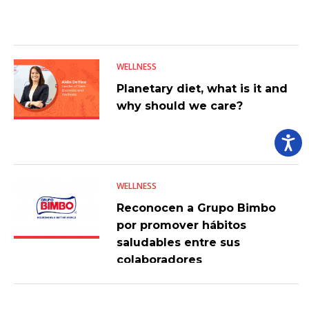
WELLNESS
Planetary diet, what is it and
why should we care?
WELLNESS
Reconocen a Grupo Bimbo
por promover hábitos
saludables entre sus
colaboradores