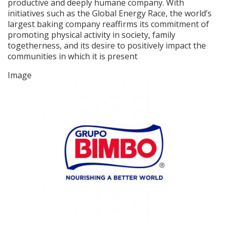
productive and deeply humane company. With
initiatives such as the Global Energy Race, the world’s
largest baking company reaffirms its commitment of
promoting physical activity in society, family
togetherness, and its desire to positively impact the
communities in which it is present
Image