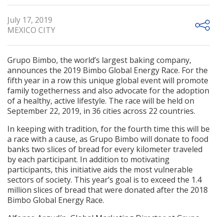
July 17, 2019
MEXICO CITY
Grupo Bimbo, the world’s largest baking company,
announces the 2019 Bimbo Global Energy Race. For the
fifth year in a row this unique global event will promote
family togetherness and also advocate for the adoption
of a healthy, active lifestyle. The race will be held on
September 22, 2019, in 36 cities across 22 countries.
In keeping with tradition, for the fourth time this will be
a race with a cause, as Grupo Bimbo will donate to food
banks two slices of bread for every kilometer traveled
by each participant. In addition to motivating
participants, this initiative aids the most vulnerable
sectors of society. This year’s goal is to exceed the 1.4
million slices of bread that were donated after the 2018
Bimbo Global Energy Race.