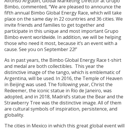
Alfonso Argudín, Global Marketing Director at Grupo
Bimbo, commented, “We are pleased to announce the
fifth annual Bimbo Global Energy Race, which will take
place on the same day in 22 countries and 36 cities. We
invite friends and families to get together and
participate in this unique and most important Grupo
Bimbo event worldwide. In addition, we will be helping
those who need it most, because it’s an event with a
cause. See you on September 22!”
As in past years, the Bimbo Global Energy Race t-shirt
and medal are both collectibles. This year the
distinctive image of the tango, which is emblematic of
Argentina, will be used. In 2016, the Temple of Heaven
in Beijing was used. The following year, Christ the
Redeemer, the iconic statue in Rio de Janeiro, was
adopted, and in 2018, Madrid’s statue the Bear and the
Strawberry Tree was the distinctive image. All of them
are cultural symbols of inspiration, persistence, and
globality.
The cities in Mexico in which this great global event will