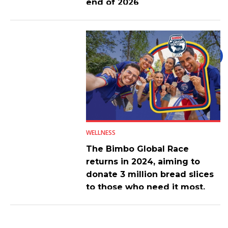
end of 2026
WELLNESS
The Bimbo Global Race
returns in 2024, aiming to
donate 3 million bread slices
to those who need it most.