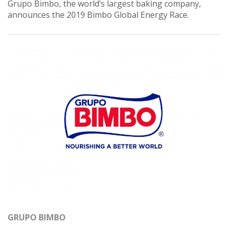
Grupo Bimbo, the world’s largest baking company,
announces the 2019 Bimbo Global Energy Race.
GRUPO BIMBO