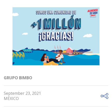
GRUPO BIMBO
September 23, 2021
MÉXICO