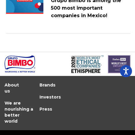
Grupo Bimbo is among the
500 most important
companies in Mexico!
About
Brands
us
Investors
We are
nourishing a
Press
better
world