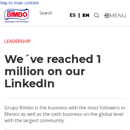
Skip to main content
Search
ES
EN
.
LEADERSHIP
We´ve reached 1
million on our
LinkedIn
Grupo Bimbo is the business with the most followers in
Mexico as well as the sixth business on the global level
with the largest community.