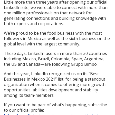
Little more than three years after opening our official
LinkedIn site, we were able to connect with more than
one million professionals on that network for
generating connections and building knowledge with
both experts and corporations.
We’re proud to be the food business with the most
followers in Mexico as well as the sixth business on the
global level with the largest community.
These days, LinkedIn users in more than 30 countries—
including Mexico, Brazil, Colombia, Spain, Argentina,
the US and Canada—are following Grupo Bimbo.
And this year, LinkedIn recognized us on its “Best
Businesses in Mexico 2021” list, for being a standout
organization when it comes to offering more growth
opportunities, abilities development and stability
among its team-members.
If you want to be part of what’s happening, subscribe
to our official profile: