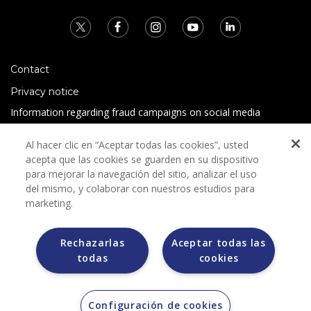
Contact
Privacy notice
Information regarding fraud campaigns on social media
Preguntas Frecuentes
Al hacer clic en “Aceptar todas las cookies”, usted
Terms and conditions
acepta que las cookies se guarden en su dispositivo
para mejorar la navegación del sitio, analizar el uso
del mismo, y colaborar con nuestros estudios para
marketing.
Rechazarlas
Aceptar todas las
todas
cookies
Grupo Bimbo does not request any kind of payment during
the selection process.
Grupo Bimbo does not sell vehicles on other websites, but
does so only through the Morton auction house.
Configuración de cookies