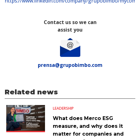
https://www.linkedin.com/company/grupobimbo/mycomp
Contact us so we can
assist you
prensa@grupobimbo.com
Related news
LEADERSHIP
What does Merco ESG
measure, and why does it
matter for companies and