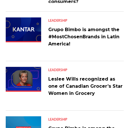
consumers?
LEADERSHIP
Grupo Bimbo is amongst the
#MostChosenBrands in Latin
America!
LEADERSHIP
Leslee Wills recognized as
one of Canadian Grocer’s Star
Women in Grocery
LEADERSHIP