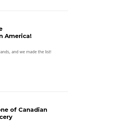
e
n America!
ands, and we made the list!
one of Canadian
cery