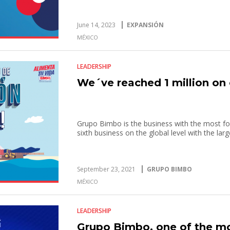
June 14, 2023
EXPANSIÓN
MÉXICO
LEADERSHIP
We´ve reached 1 million on 
Grupo Bimbo is the business with the most fol
sixth business on the global level with the la
September 23, 2021
GRUPO BIMBO
MÉXICO
LEADERSHIP
Grupo Bimbo, one of the m