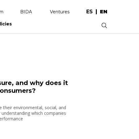
ES
EN
am
BIDA
Ventures
licies
.
re, and why does it
consumers?
heir environmental, social, and
r understanding which companies
 performance