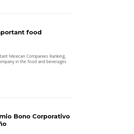
mportant food
rtant Mexican Companies Ranking,
ompany in the food and beverages
mio Bono Corporativo
Año