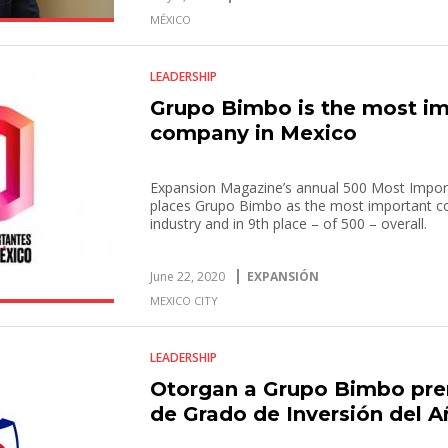
MÉXICO
LEADERSHIP
Grupo Bimbo is the most i
company in Mexico
Expansion Magazine’s annual 500 Most Impo
places Grupo Bimbo as the most important c
industry and in 9th place – of 500 – overall.
June 22, 2020
EXPANSIÓN
MEXICO CITY
LEADERSHIP
Otorgan a Grupo Bimbo pre
de Grado de Inversión del 