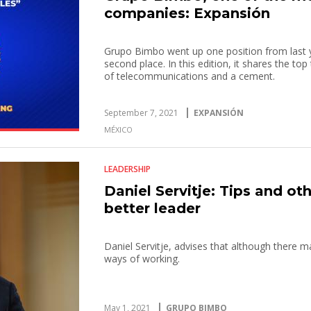
companies: Expansión
Grupo Bimbo went up one position from last ye
second place. In this edition, it shares the to
of telecommunications and a cement.
September 7, 2021
EXPANSIÓN
MÉXICO
LEADERSHIP
Daniel Servitje: Tips and ot
better leader
Daniel Servitje, advises that although there ma
ways of working.
May 1, 2021
GRUPO BIMBO