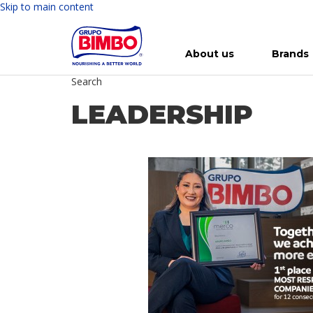
Skip to main content
About us
Brands
Search
Meet Bimbo
Our brands
For you
Investment in Bimbo
News
Press Releases
For Life
Governance
For Nature
Annual R
Reports
LEADERSHIP