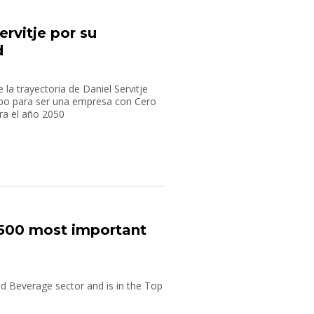
rvitje por su
d
la trayectoria de Daniel Servitje
bo para ser una empresa con Cero
ra el año 2050
500 most important
 Beverage sector and is in the Top