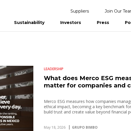
Suppliers
Join Our Te
Sustainability
Investors
Press
Po
eports
LEADERSHIP
What does Merco ESG measu
matter for companies and 
Merco ESG measures how companies manage t
ethical impact, becoming a key benchmark fo
build trust and create value beyond financial
May 18, 2026
GRUPO BIMBO