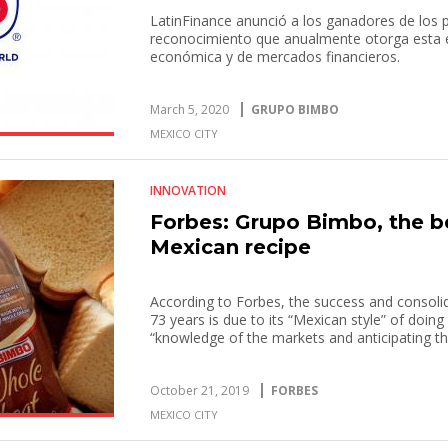
LatinFinance anunció a los ganadores de los 
reconocimiento que anualmente otorga esta em
económica y de mercados financieros.
March 5, 2020
GRUPO BIMBO
MEXICO CITY
INNOVATION
Forbes: Grupo Bimbo, the b
Mexican recipe
According to Forbes, the success and consoli
73 years is due to its “Mexican style” of doin
“knowledge of the markets and anticipating th
October 21, 2019
FORBES
MEXICO CITY