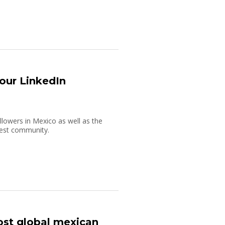
our LinkedIn
lowers in Mexico as well as the
rgest community.
ost global mexican