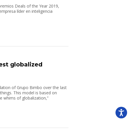
premios Deals of the Year 2019,
presa líder en inteligencia
est globalized
dation of Grupo Bimbo over the last
g things. This model is based on
e whims of globalization,”