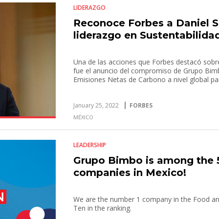
LIDERAZGO
Reconoce Forbes a Daniel Se
liderazgo en Sustentabilida
Una de las acciones que Forbes destacó sobre 
fue el anuncio del compromiso de Grupo Bim
Emisiones Netas de Carbono a nivel global pa
January 25, 2022
FORBES
MÉXICO
LEADERSHIP
Grupo Bimbo is among the 
companies in Mexico!
We are the number 1 company in the Food and
Ten in the ranking.