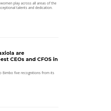
 women play across all areas of the
xceptional talents and dedication.
axiola are
est CEOs and CFOS in
o Bimbo five recognitions from its