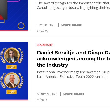
The award recognizes the important role that
Canadian grocery industry, highlighting their e
June 28, 2023
GRUPO BIMBO
CANADA
LEADERSHIP
Daniel Servitje and Diego G
acknowledged among the b
the industry
Institutional Investor magazine awarded Grup
Latin America Executive Team 2022 ranking
August 9, 2022
GRUPO BIMBO
MÉXICO