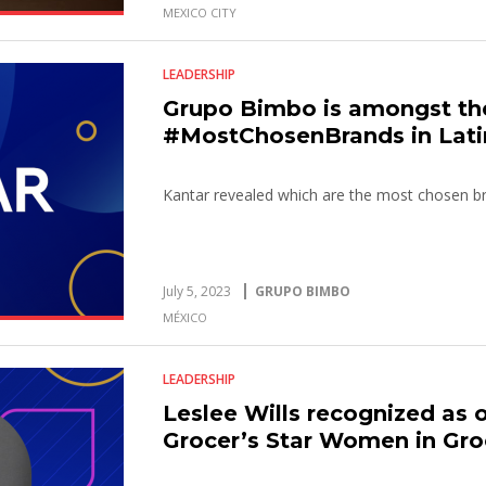
MEXICO CITY
LEADERSHIP
Grupo Bimbo is amongst th
#MostChosenBrands in Lati
Kantar revealed which are the most chosen br
July 5, 2023
GRUPO BIMBO
MÉXICO
LEADERSHIP
Leslee Wills recognized as 
Grocer’s Star Women in Gro