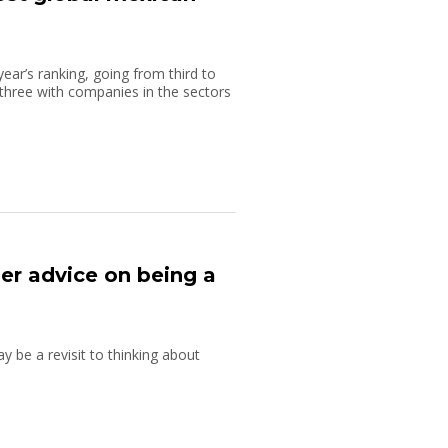
ar’s ranking, going from third to
p three with companies in the sectors
her advice on being a
y be a revisit to thinking about