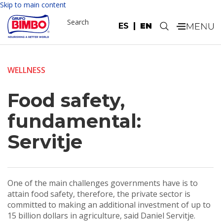
Skip to main content
Search
ES
EN
.
WELLNESS
Food safety,
fundamental:
Servitje
One of the main challenges governments have is to
attain food safety, therefore, the private sector is
committed to making an additional investment of up to
15 billion dollars in agriculture, said Daniel Servitje.