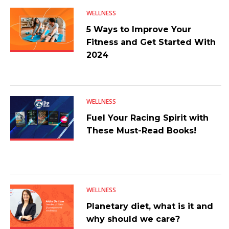
WELLNESS
5 Ways to Improve Your
Fitness and Get Started With
2024
WELLNESS
Fuel Your Racing Spirit with
These Must-Read Books!
WELLNESS
Planetary diet, what is it and
why should we care?