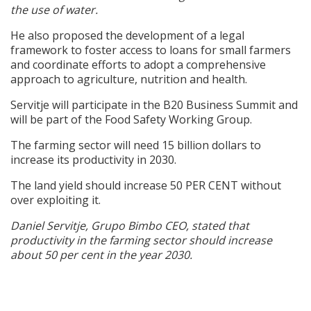
the use of water.
He also proposed the development of a legal
framework to foster access to loans for small farmers
and coordinate efforts to adopt a comprehensive
approach to agriculture, nutrition and health.
Servitje will participate in the B20 Business Summit and
will be part of the Food Safety Working Group.
The farming sector will need 15 billion dollars to
increase its productivity in 2030.
The land yield should increase 50 PER CENT without
over exploiting it.
Daniel Servitje, Grupo Bimbo CEO, stated that
productivity in the farming sector should increase
about 50 per cent in the year 2030.