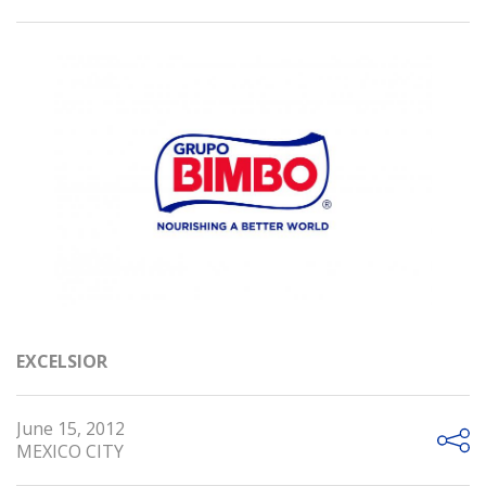
EXCELSIOR
June 15, 2012
MEXICO CITY