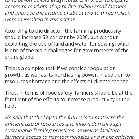
access to markets of up to five million small farmers
and improve the income of about two to three million
women involved in this sector.
According to the director, the farming productivity
should increase 50 per cent by 2030, but without
exploiting the use of land and water for sowing, which
is one of the main challenges for governments of the
entire globe.
This is a complex task if we consider population
growth, as well as its purchasing power, in addition to
resources shortage and the effects of climate change.
Thus, in terms of food safety, farmers should be at the
forefront of the efforts to increase productivity in the
fields.
He said that the key to the future is to motivate the
efficient use of resources and innovation through
sustainable farming practices, as well as facilitate
farmer’s access to new technologies and make efficient