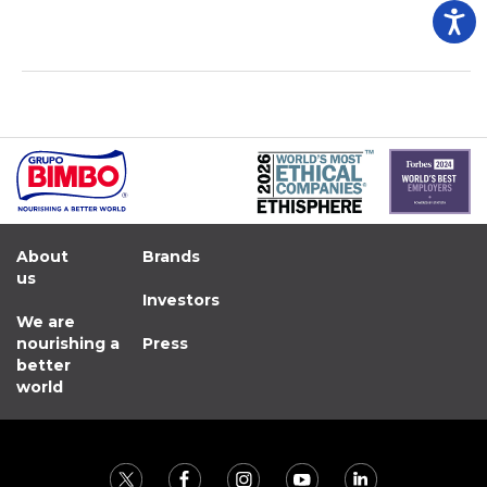
About
Brands
us
Investors
We are
nourishing a
Press
better
world