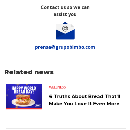
Contact us so we can
assist you
prensa@grupobimbo.com
Related news
WELLNESS
6 Truths About Bread That'll
Make You Love It Even More