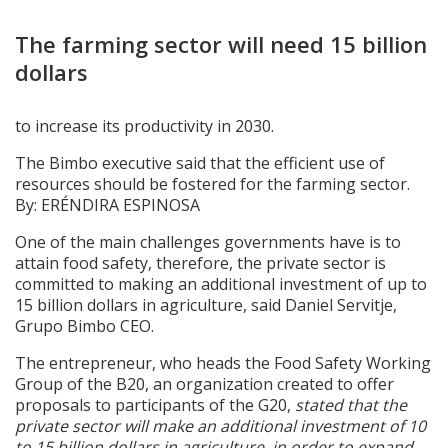
The farming sector will need 15 billion
dollars
to increase its productivity in 2030.
The Bimbo executive said that the efficient use of
resources should be fostered for the farming sector.
By: ERÉNDIRA ESPINOSA
One of the main challenges governments have is to
attain food safety, therefore, the private sector is
committed to making an additional investment of up to
15 billion dollars in agriculture, said Daniel Servitje,
Grupo Bimbo CEO.
The entrepreneur, who heads the Food Safety Working
Group of the B20, an organization created to offer
proposals to participants of the G20,
stated that the
private sector will make an additional investment of 10
to 15 billion dollars in agriculture, in order to expand