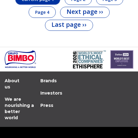
Next page
››
Page
4
Last page
››
About
Brands
us
Investors
We are
nourishing a
Press
better
world