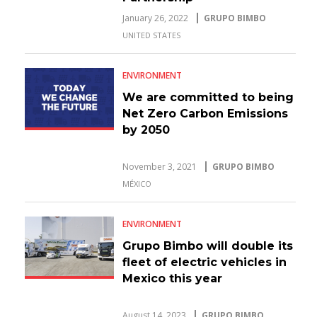
January 26, 2022
GRUPO BIMBO
UNITED STATES
ENVIRONMENT
We are committed to being
Net Zero Carbon Emissions
by 2050
November 3, 2021
GRUPO BIMBO
MÉXICO
ENVIRONMENT
Grupo Bimbo will double its
fleet of electric vehicles in
Mexico this year
August 14, 2023
GRUPO BIMBO