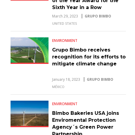
of the Year Award for the
Sixth Year in a Row
March 29, 2023
GRUPO BIMBO
UNITED STATES
ENVIRONMENT
Grupo Bimbo receives
recognition for its efforts to
mitigate climate change
January 18, 2023
GRUPO BIMBO
MÉXICO
ENVIRONMENT
Bimbo Bakeries USA joins
Enviromental Protection
Agency´s Green Power
Partnership