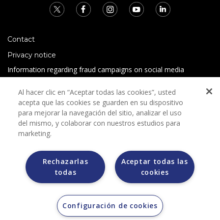
Contact
Privacy notice
Information regarding fraud campaigns on social media
Preguntas Frecuentes
Al hacer clic en “Aceptar todas las cookies”, usted
Terms and conditions
acepta que las cookies se guarden en su dispositivo
para mejorar la navegación del sitio, analizar el uso
del mismo, y colaborar con nuestros estudios para
marketing.
Rechazarlas
Aceptar todas las
todas
cookies
Grupo Bimbo does not request any kind of payment during
the selection process.
Grupo Bimbo does not sell vehicles on other websites, but
does so only through the Morton auction house.
Configuración de cookies