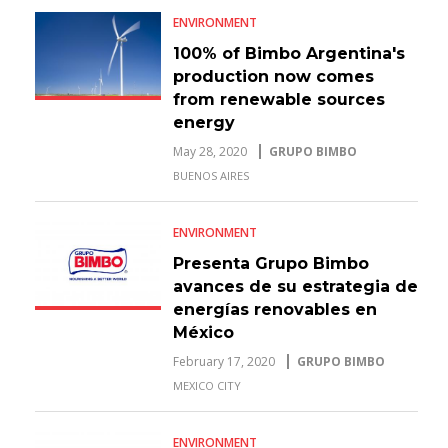
ENVIRONMENT
100% of Bimbo Argentina's
production now comes
from renewable sources
energy
May 28, 2020
GRUPO BIMBO
BUENOS AIRES
ENVIRONMENT
Presenta Grupo Bimbo
avances de su estrategia de
energías renovables en
México
February 17, 2020
GRUPO BIMBO
MEXICO CITY
ENVIRONMENT