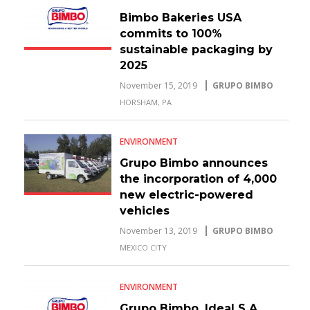
Bimbo Bakeries USA
commits to 100%
sustainable packaging by
2025
November 15, 2019
GRUPO BIMBO
HORSHAM, PA
ENVIRONMENT
Grupo Bimbo announces
the incorporation of 4,000
new electric-powered
vehicles
November 13, 2019
GRUPO BIMBO
MEXICO CITY
ENVIRONMENT
Grupo Bimbo, Ideal S.A.