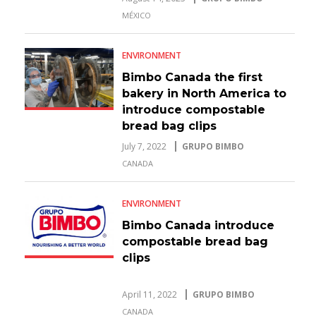
MÉXICO
ENVIRONMENT
Bimbo Canada the first
bakery in North America to
introduce compostable
bread bag clips
July 7, 2022
GRUPO BIMBO
CANADA
ENVIRONMENT
Bimbo Canada introduce
compostable bread bag
clips
April 11, 2022
GRUPO BIMBO
CANADA