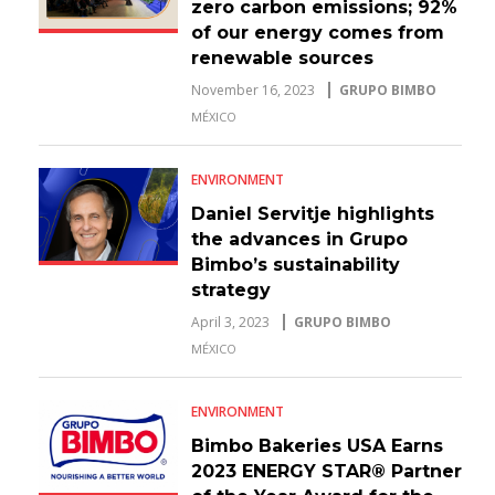
zero carbon emissions; 92%
of our energy comes from
renewable sources
November 16, 2023
GRUPO BIMBO
MÉXICO
ENVIRONMENT
Daniel Servitje highlights
the advances in Grupo
Bimbo’s sustainability
strategy
April 3, 2023
GRUPO BIMBO
MÉXICO
ENVIRONMENT
Bimbo Bakeries USA Earns
2023 ENERGY STAR® Partner