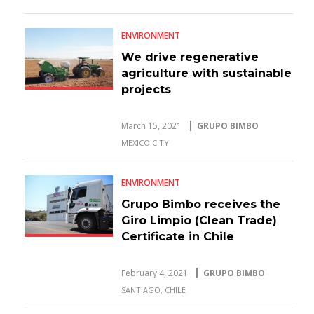
ENVIRONMENT
We drive regenerative
agriculture with sustainable
projects
March 15, 2021
GRUPO BIMBO
MEXICO CITY
ENVIRONMENT
Grupo Bimbo receives the
Giro Limpio (Clean Trade)
Certificate in Chile
February 4, 2021
GRUPO BIMBO
SANTIAGO, CHILE