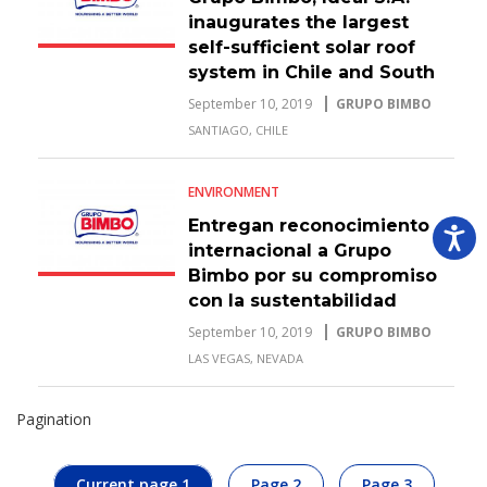
inaugurates the largest
self-sufficient solar roof
system in Chile and South
America.
September 10, 2019
GRUPO BIMBO
SANTIAGO, CHILE
ENVIRONMENT
Entregan reconocimiento
internacional a Grupo
Bimbo por su compromiso
con la sustentabilidad
September 10, 2019
GRUPO BIMBO
LAS VEGAS, NEVADA
Pagination
Current page
1
Page
2
Page
3