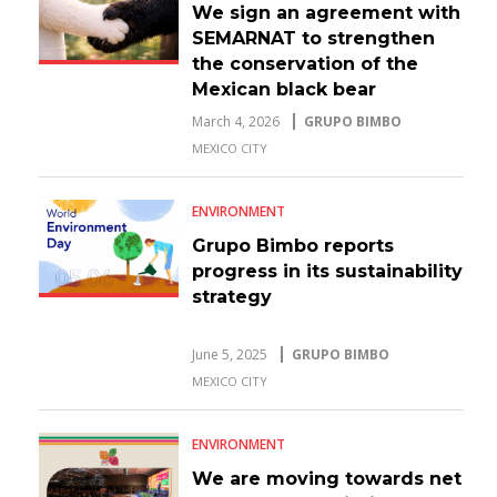
We sign an agreement with
SEMARNAT to strengthen
the conservation of the
Mexican black bear
March 4, 2026
GRUPO BIMBO
MEXICO CITY
ENVIRONMENT
Grupo Bimbo reports
progress in its sustainability
strategy
June 5, 2025
GRUPO BIMBO
MEXICO CITY
ENVIRONMENT
We are moving towards net