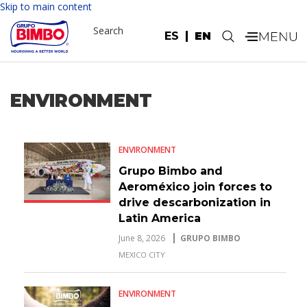
Skip to main content
Search
ES
EN
.
ENVIRONMENT
ENVIRONMENT
Grupo Bimbo and
Aeroméxico join forces to
drive descarbonization in
Latin America
June 8, 2026
GRUPO BIMBO
MEXICO CITY
ENVIRONMENT