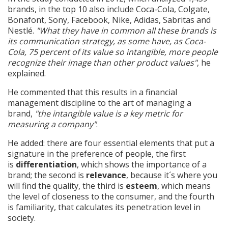
brands, in the top 10 also include Coca-Cola, Colgate,
Bonafont, Sony, Facebook, Nike, Adidas, Sabritas and
Nestlé.
"What they have in common all these brands is
its communication strategy, as some have, as Coca-
Cola, 75 percent of its value so intangible, more people
recognize their image than other product values"
, he
explained.
He commented that this results in a financial
management discipline to the art of managing a
brand,
"the intangible value is a key metric for
measuring a company"
.
He added: there are four essential elements that put a
signature in the preference of people, the first
is
differentiation
, which shows the importance of a
brand; the second is
relevance
, because it´s where you
will find the quality, the third is
esteem
, which means
the level of closeness to the consumer, and the fourth
is familiarity, that calculates its penetration level in
society.