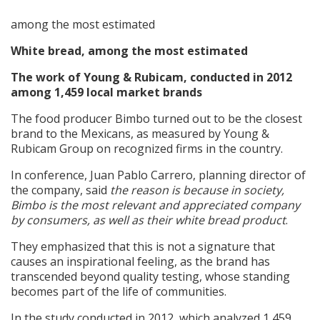
among the most estimated
White bread, among the most estimated
The work of Young & Rubicam, conducted in 2012
among 1,459 local market brands
The food producer Bimbo turned out to be the closest
brand to the Mexicans, as measured by Young &
Rubicam Group on recognized firms in the country.
In conference, Juan Pablo Carrero, planning director of
the company, said
the reason is because in society,
Bimbo is the most relevant and appreciated company
by consumers, as well as their white bread product
.
They emphasized that this is not a signature that
causes an inspirational feeling, as the brand has
transcended beyond quality testing, whose standing
becomes part of the life of communities.
In the study conducted in 2012, which analyzed 1,459