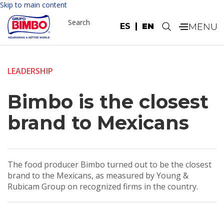
Skip to main content
Search
ES
EN
.
LEADERSHIP
Bimbo is the closest
brand to Mexicans
The food producer Bimbo turned out to be the closest
brand to the Mexicans, as measured by Young &
Rubicam Group on recognized firms in the country.