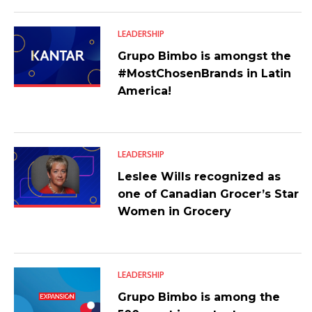
LEADERSHIP
Grupo Bimbo is amongst the
#MostChosenBrands in Latin
America!
LEADERSHIP
Leslee Wills recognized as
one of Canadian Grocer’s Star
Women in Grocery
LEADERSHIP
Grupo Bimbo is among the