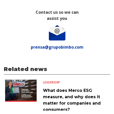
Contact us so we can
assist you
prensa@grupobimbo.com
Related news
LEADERSHIP
What does Merco ESG
measure, and why does it
matter for companies and
consumers?