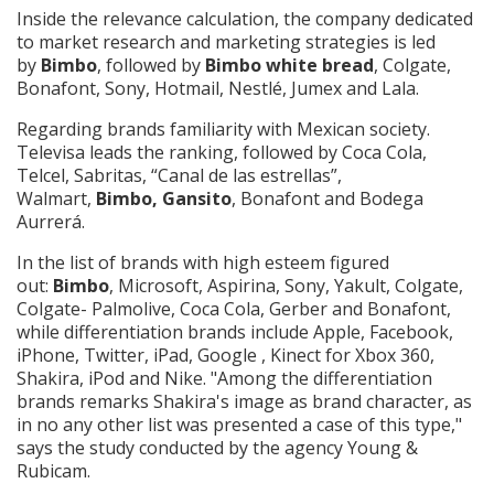
Inside the relevance calculation, the company dedicated
to market research and marketing strategies is led
by
Bimbo
, followed by
Bimbo white bread
, Colgate,
Bonafont, Sony, Hotmail, Nestlé, Jumex and Lala.
Regarding brands familiarity with Mexican society.
Televisa leads the ranking, followed by Coca Cola,
Telcel, Sabritas, “Canal de las estrellas”,
Walmart,
Bimbo, Gansito
, Bonafont and Bodega
Aurrerá.
In the list of brands with high esteem figured
out:
Bimbo
, Microsoft, Aspirina, Sony, Yakult, Colgate,
Colgate- Palmolive, Coca Cola, Gerber and Bonafont,
while differentiation brands include Apple, Facebook,
iPhone, Twitter, iPad, Google , Kinect for Xbox 360,
Shakira, iPod and Nike. "Among the differentiation
brands remarks Shakira's image as brand character, as
in no any other list was presented a case of this type,"
says the study conducted by the agency Young &
Rubicam.