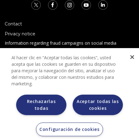
Contact
Privacy notice
Information regarding fraud campaigns on social media
Preguntas Frecuentes
Al hacer clic en “Aceptar todas las cookies”, usted
Terms and conditions
acepta que las cookies se guarden en su dispositivo
para mejorar la navegación del sitio, analizar el uso
del mismo, y colaborar con nuestros estudios para
marketing.
Rechazarlas
Aceptar todas las
todas
cookies
Grupo Bimbo does not request any kind of payment during
the selection process.
Grupo Bimbo does not sell vehicles on other websites, but
does so only through the Morton auction house.
Configuración de cookies