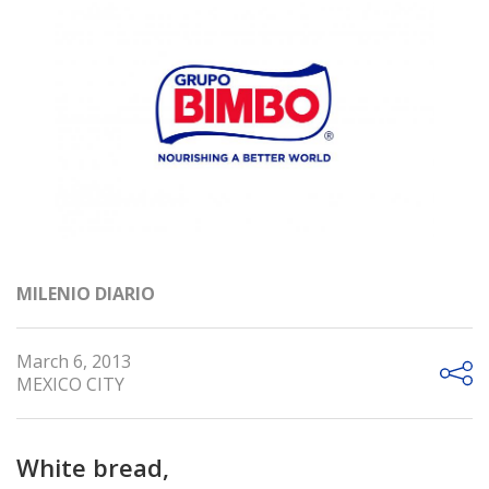
MILENIO DIARIO
March 6, 2013
MEXICO CITY
White bread,