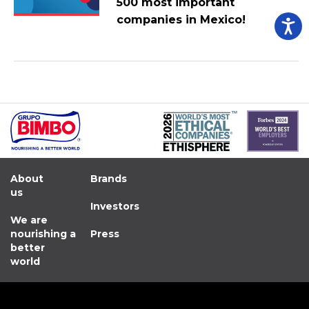
500 most important
companies in Mexico!
About
Brands
us
Investors
We are
nourishing a
Press
better
world